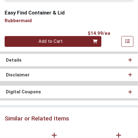
Easy Find Container & Lid
Rubbermaid
Product Pri
$14.99/ea
Quantity 0
Add to Cart
Details
Disclaimer
Digital Coupons
Similar or Related Items