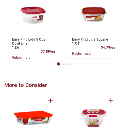
Easy Find Lids 5 Cup
Easy Find Lids Square
Container
1 CT
Product
1 EA
$4.79/ea
Product Price
$7.89/ea
Rubbermaid
Rubbermaid
More to Consider