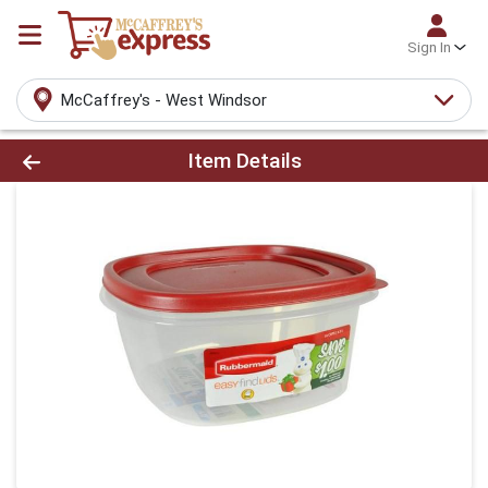
Sign In
McCaffrey's - West Windsor
Product Details Page
Item Details