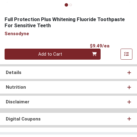
Full Protection Plus Whitening Fluoride Toothpaste
For Sensitive Teeth
Sensodyne
Product Pri
$9.49/ea
Quantity 0
Add to Cart
Details
Nutrition
Disclaimer
Digital Coupons