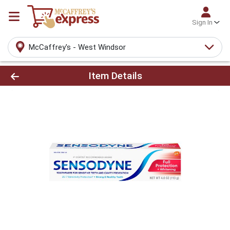
Sign In
McCaffrey's - West Windsor
Product Details Page
Item Details