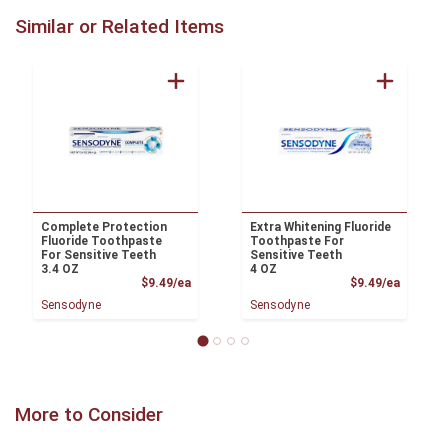
Similar or Related Items
Complete Protection
Extra Whitening Fluoride
Fluoride Toothpaste
Toothpaste For
For Sensitive Teeth
Sensitive Teeth
3.4 OZ
4 OZ
Product Price
Product
$9.49/ea
$9.49/ea
Sensodyne
Sensodyne
More to Consider