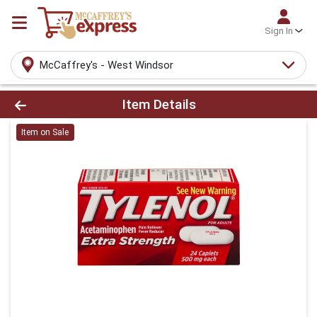
Sign In
McCaffrey's - West Windsor
Product Details Page
Item Details
Item on Sale