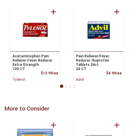
Acetaminophen Pain
Pain Reliever/Fever
Reliever Fever Reducer
Reducer Ibuprofen
Extra Strength
Tablets 24ct
100 CT
24 CT
Product Price
Product
$13.99/ea
$4.99/ea
Tylenol
Advil
More to Consider