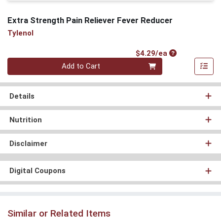
Extra Strength Pain Reliever Fever Reducer
Tylenol
Product Price
$4.29/ea
Quantity 0
Add to Cart
Details
Nutrition
Disclaimer
Digital Coupons
Similar or Related Items