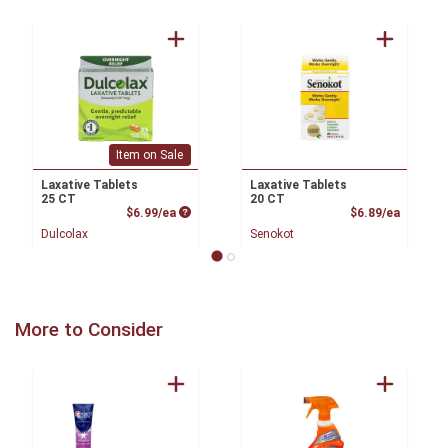
Item on Sale
Laxative Tablets
Laxative Tablets
25 CT
20 CT
Product Price
Product
$6.99/ea
$6.89/ea
Dulcolax
Senokot
More to Consider