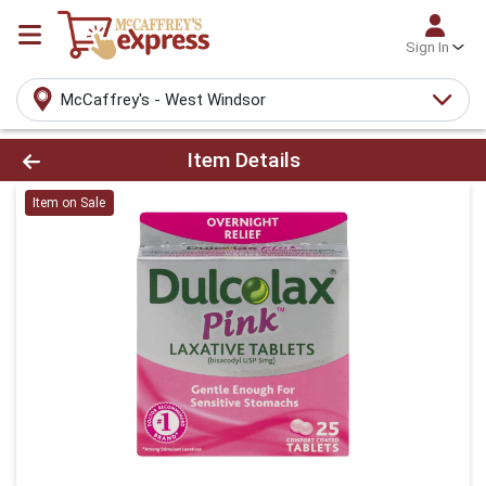
Sign In
McCaffrey's - West Windsor
Product Details Page
Item Details
Item on Sale