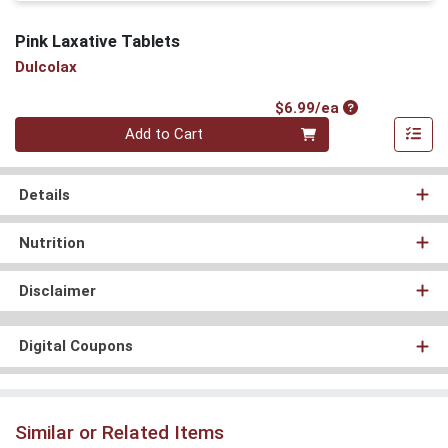
Pink Laxative Tablets
Dulcolax
Product Price
$6.99/ea
Quantity 0
Add to Cart
Details
Nutrition
Disclaimer
Digital Coupons
Similar or Related Items