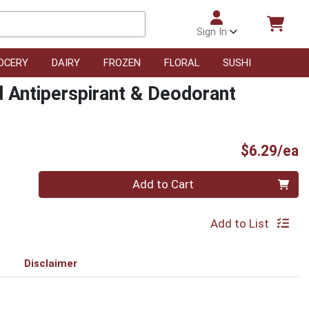
Sign In
OCERY
DAIRY
FROZEN
FLORAL
SUSHI
d Antiperspirant & Deodorant
P
$6.29/ea
Quantity 0
Add to Cart
Add to List
Disclaimer