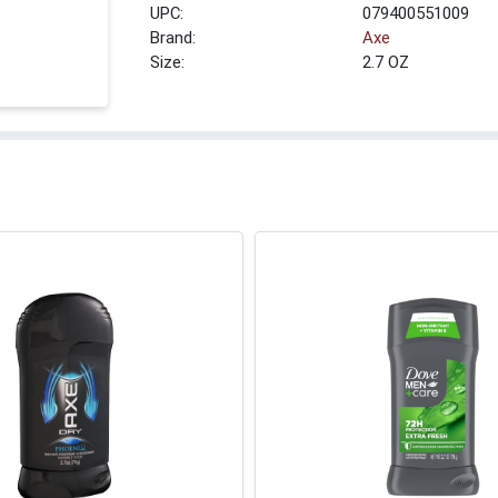
UPC:
079400551009
Brand:
Axe
Size:
2.7 OZ