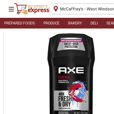
McCaffrey's - West Windso
PREPARED FOODS
PRODUCE
BAKERY
DELI
SEA
Product Details Page