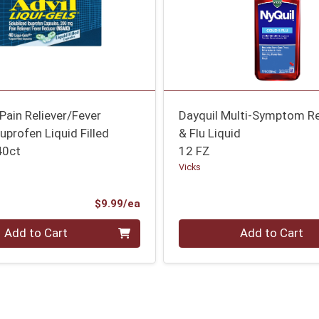
 Pain Reliever/Fever
Dayquil Multi-Symptom Re
uprofen Liquid Filled
& Flu Liquid
40ct
12 FZ
Vicks
Product Price
$9.99/ea
Quantity 0
Add to Cart
Add to Cart