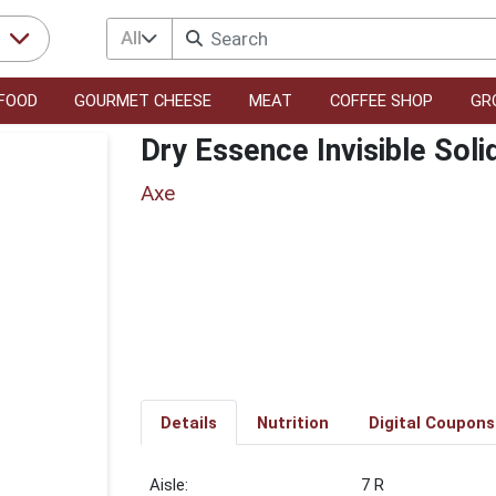
All
r
FOOD
GOURMET CHEESE
MEAT
COFFEE SHOP
GR
Dry Essence Invisible Soli
Axe
Details
Nutrition
Digital Coupons
7 R