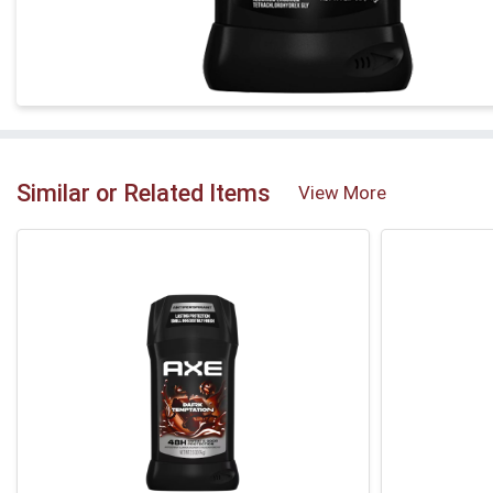
Similar or Related Items
View More