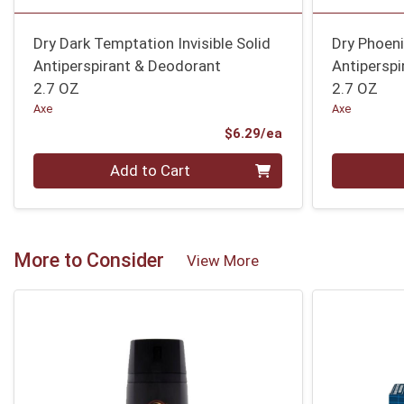
Dry Dark Temptation Invisible Solid
Dry Phoenix
Antiperspirant & Deodorant
Antipersp
2.7 OZ
2.7 OZ
Axe
Axe
Product Price
$6.29/ea
Quantity 0
Quantity 0
Add to Cart
More to Consider
View More