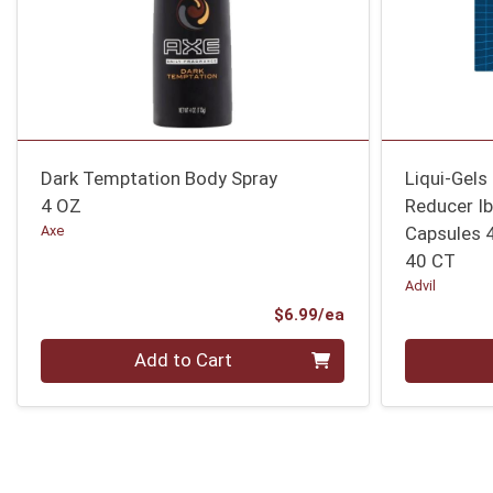
Dark Temptation Body Spray
Liqui-Gels
4 OZ
Reducer Ib
Axe
Capsules 
40 CT
Advil
Product Price
$6.99/ea
Quantity 0
Quantity 0
Add to Cart