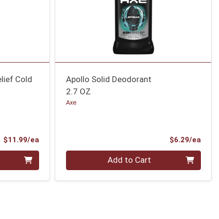
lief Cold
Apollo Solid Deodorant
2.7 OZ
Axe
Product Price
Prod
$11.99/ea
$6.29/ea
Quantity 0
Add to Cart