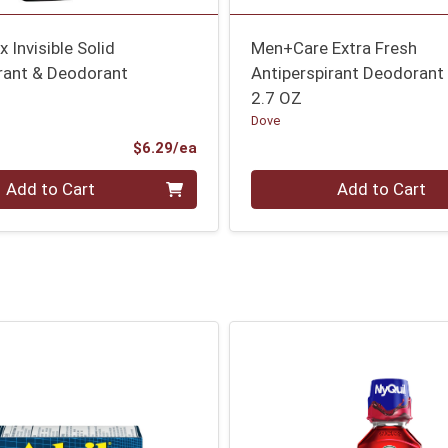
 Invisible Solid
Men+Care Extra Fresh
irant & Deodorant
Antiperspirant Deodorant
2.7 OZ
Dove
Product Price
$6.29/ea
Quantity 0
Add to Cart
Add to Cart