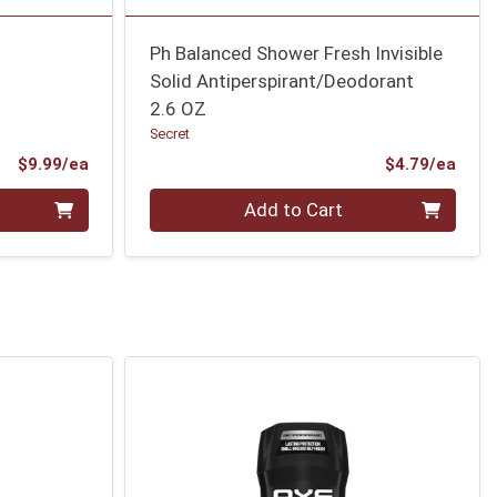
Ph Balanced Shower Fresh Invisible
Solid Antiperspirant/Deodorant
2.6 OZ
Secret
Product Price
Prod
$9.99/ea
$4.79/ea
Quantity 0
Add to Cart