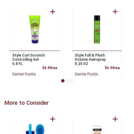
Style Curl Scrunch
Style Full & Plush
Controlling Gel
Volume Hairspray
6.8 FL
8.25 OZ
Product Price
Product
$6.99/ea
$6.99/ea
Garnier Fructis
Garnier Fructis
More to Consider