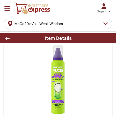
Sign In
McCaffrey's - West Windsor
Product Details Page
Item Details