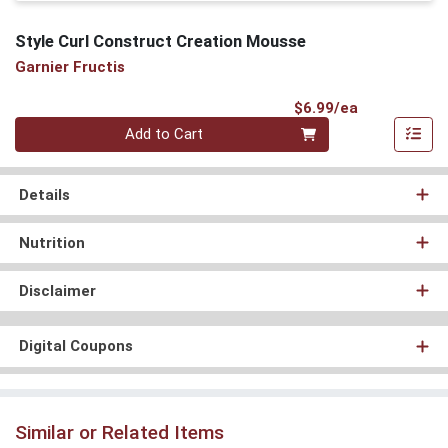
Style Curl Construct Creation Mousse
Garnier Fructis
Product Pri
$6.99/ea
Quantity 0
Add to Cart
Details
Nutrition
Disclaimer
Digital Coupons
Similar or Related Items