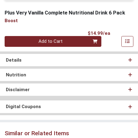
Plus Very Vanilla Complete Nutritional Drink 6 Pack
Boost
Product Pri
$14.99/ea
Quantity 0
Add to Cart
Details
Nutrition
Disclaimer
Digital Coupons
Similar or Related Items