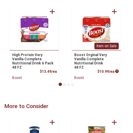
Item on Sale
High Protein Very
Boost Orginal Very
Vanilla Complete
Vanilla Complete
Nutritional Drink 6 Pack
Nutritional Drink
48 FZ
48 FZ
Product Price
Product P
$13.49/ea
$10.99/ea
Boost
Boost
More to Consider