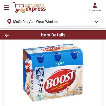
Sign In
McCaffrey's - West Windsor
Product Details Page
Item Details