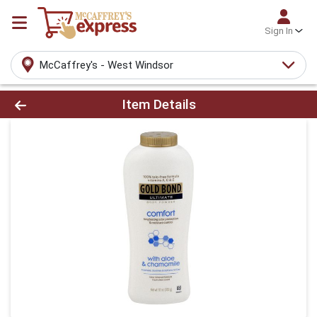
Sign In
McCaffrey's - West Windsor
Product Details Page
Item Details