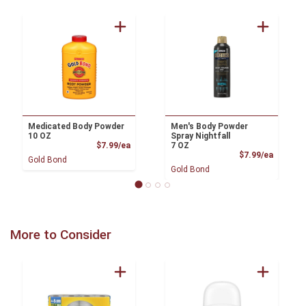
Medicated Body Powder
Men's Body Powder
10 OZ
Spray Nightfall
Product Price
$7.99/ea
7 OZ
Product
$7.99/ea
Gold Bond
Gold Bond
More to Consider