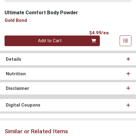
Ultimate Comfort Body Powder
Gold Bond
Product Pri
$4.99/ea
Quantity 0
Add to Cart
Details
Nutrition
Disclaimer
Digital Coupons
Similar or Related Items