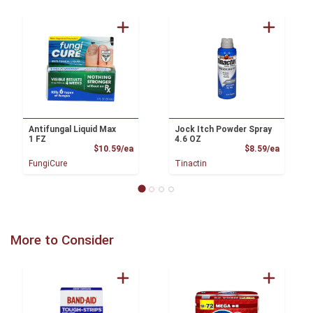
Antifungal Liquid Max
Jock Itch Powder Spray
1 FZ
4.6 OZ
Product Price
Product
$10.59/ea
$8.59/ea
FungiCure
Tinactin
More to Consider