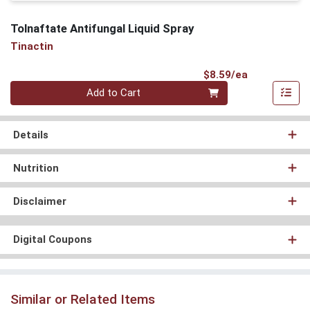
Tolnaftate Antifungal Liquid Spray
Tinactin
Product Pri
$8.59/ea
Quantity 0
Add to Cart
Details
Nutrition
Disclaimer
Digital Coupons
Similar or Related Items