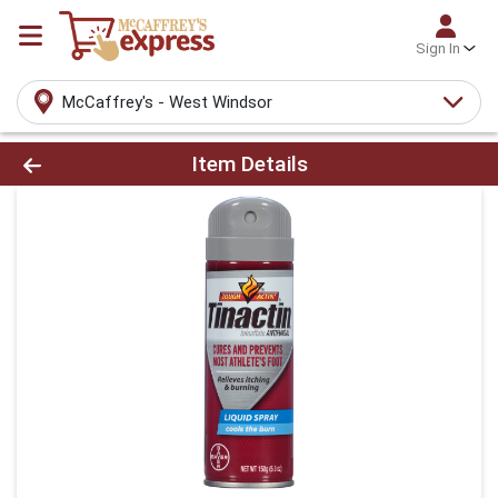
Sign In
McCaffrey's - West Windsor
Product Details Page
Item Details