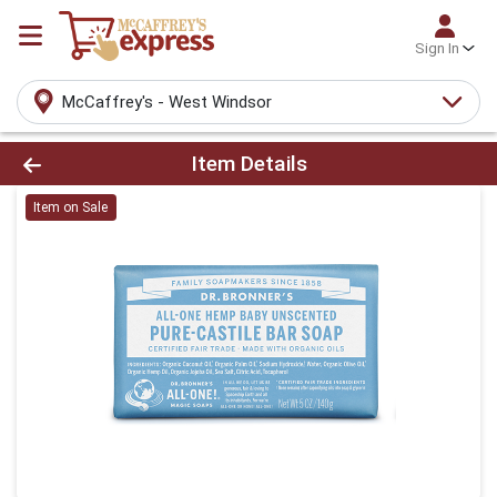
Sign In
McCaffrey's - West Windsor
Product Details Page
Item Details
Item on Sale