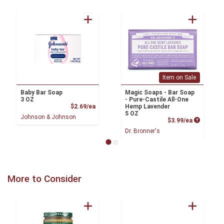
Item on Sale
Baby Bar Soap
Magic Soaps - Bar Soap
3 OZ
- Pure-Castile All-One
Product Price
$2.69/ea
Hemp Lavender
5 OZ
Johnson & Johnson
Product P
$3.99/ea
Dr. Bronner's
More to Consider