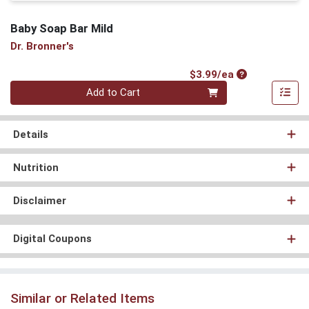
Baby Soap Bar Mild
Dr. Bronner's
Product Price
$3.99/ea
Quantity 0
Add to Cart
Details
Nutrition
Disclaimer
Digital Coupons
Similar or Related Items