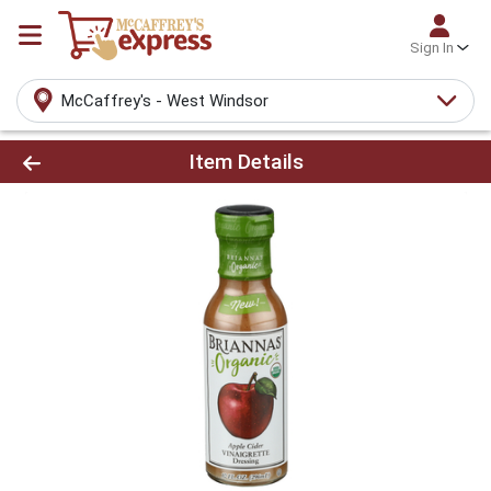
Sign In
McCaffrey's - West Windsor
Product Details Page
Item Details