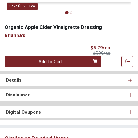
Save $0.20 / ea
Organic Apple Cider Vinaigrette Dressing
Brianna's
Sale Price
$5.79/ea
Product Price
$5.99/ea
Quantity 0
Add to Cart
Details
Disclaimer
Digital Coupons