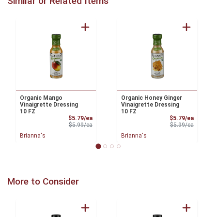
Similar or Related Items
Organic Mango
Organic Honey Ginger
Vinaigrette Dressing
Vinaigrette Dressing
10 FZ
10 FZ
Sale Price
Sale Pri
$5.79/ea
$5.79/ea
Product Price
Product 
$5.99/ea
$5.99/ea
Brianna's
Brianna's
More to Consider