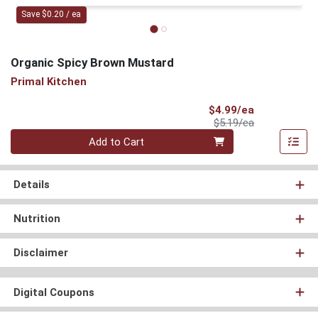
Save $0.20 / ea
Organic Spicy Brown Mustard
Primal Kitchen
Sale Price
$4.99/ea
Product Price
$5.19/ea
Quantity 0
Add to Cart
Details
Nutrition
Disclaimer
Digital Coupons