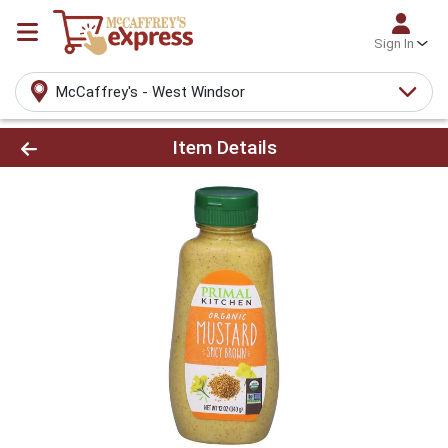
Sign In
McCaffrey's - West Windsor
Product Details Page
Item Details