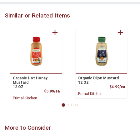
Similar or Related Items
Organic Hot Honey
Organic Dijon Mustard
Mustard
12 OZ
Product
12 OZ
$4.99/ea
Product Price
$5.99/ea
Primal Kitchen
Primal Kitchen
More to Consider