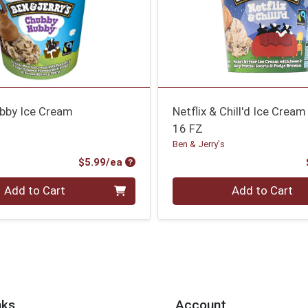
bby Ice Cream
Netflix & Chill'd Ice Cream
16 FZ
Ben & Jerry's
Product Price
$5.99/ea
Quantity 0
Add to Cart
Add to Cart
nks
Account