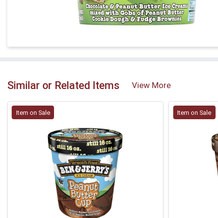
Similar or Related Items
View More
Item on Sale
Item on Sale