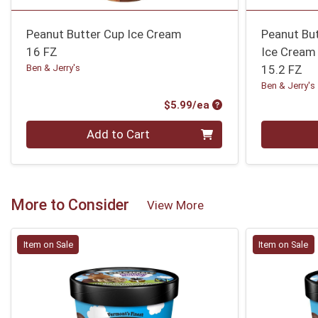
Peanut Butter Cup Ice Cream
Peanut Bu
16 FZ
Ice Cream
Ben & Jerry's
15.2 FZ
Ben & Jerry's
Product Price
$5.99/ea
Quantity 0
Quantity 0
Add to Cart
More to Consider
View More
Item on Sale
Item on Sale