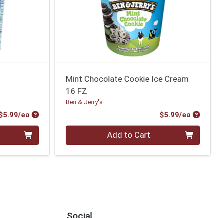
Mint Chocolate Cookie Ice Cream
16 FZ
Ben & Jerry's
Product Price
Produc
$5.99/ea
$5.99/ea
Quantity 0
Add to Cart
Social