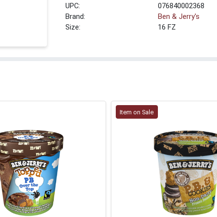
UPC:
076840002368
Brand:
Ben & Jerry's
Size:
16 FZ
Item on Sale