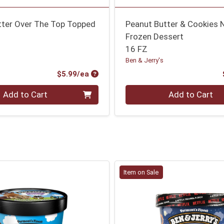
tter Over The Top Topped
Peanut Butter & Cookies 
Frozen Dessert
16 FZ
Ben & Jerry's
Product Price
$5.99/ea
Quantity 0
Add to Cart
Add to Cart
Item on Sale