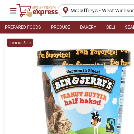
McCaffrey's - West Windso
PREPARED FOODS
PRODUCE
BAKERY
DELI
SEA
Product Details Page
Item on Sale