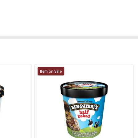
Item on Sale