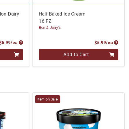
Non-Dairy
Half Baked Ice Cream
16 FZ
Ben & Jerry's
Product Price
Produc
$5.99/ea
$5.99/ea
Quantity 0
Add to Cart
Item on Sale