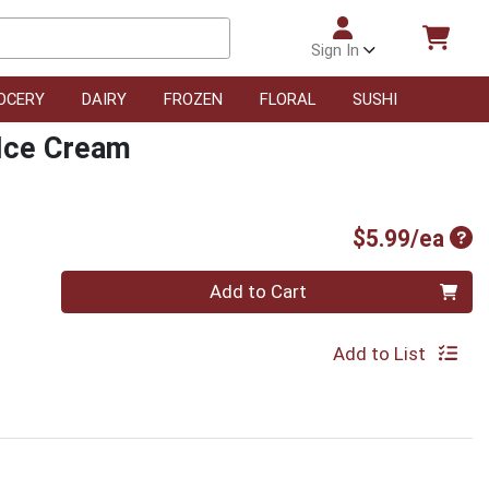
Sign In
OCERY
DAIRY
FROZEN
FLORAL
SUSHI
 Ice Cream
Pro
$5.99/ea
Quantity 0
Add to Cart
Add to List