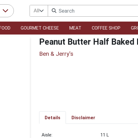
All
r
FOOD
GOURMET CHEESE
MEAT
COFFEE SHOP
GR
Peanut Butter Half Baked
Ben & Jerry's
Details
Disclaimer
11 L