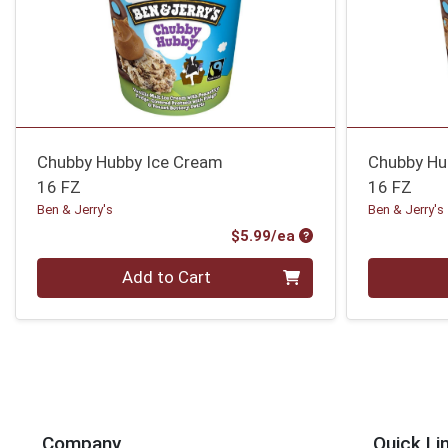
Chubby Hubby Ice Cream
Chubby Hu
16 FZ
16 FZ
Ben & Jerry's
Ben & Jerry's
Product Price
$5.99/ea
Quantity 0
Quantity 0
Add to Cart
Company
Quick Li