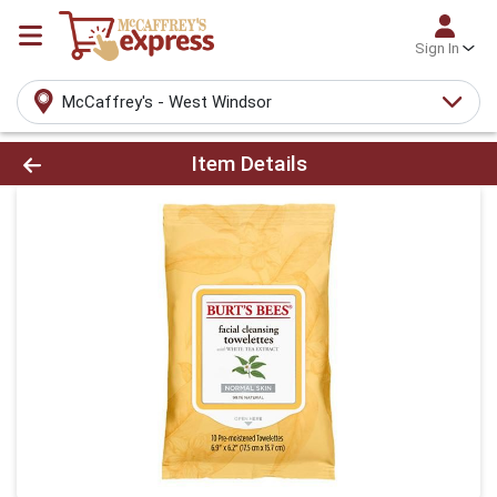
Sign In
McCaffrey's - West Windsor
Product Details Page
Item Details