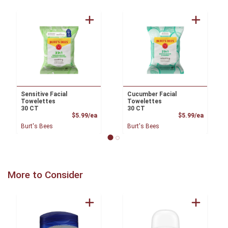
Sensitive Facial
Cucumber Facial
Towelettes
Towelettes
30 CT
30 CT
Product Price
Product
$5.99/ea
$5.99/ea
Burt's Bees
Burt's Bees
More to Consider