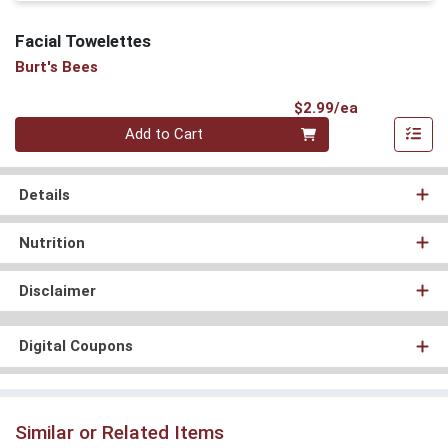
Facial Towelettes
Burt's Bees
Product Pri
$2.99/ea
Quantity 0
Add to Cart
Details
Nutrition
Disclaimer
Digital Coupons
Similar or Related Items