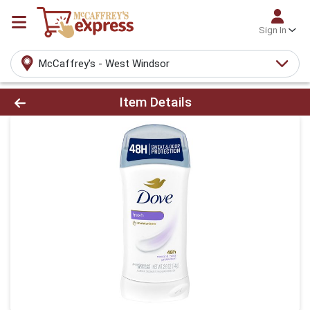
Sign In
McCaffrey's - West Windsor
Product Details Page
Item Details