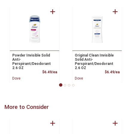
Powder Invisible Solid
Original Clean Invisible
Anti-
Solid Anti-
Perspirant/Deodorant
Perspirant/Deodorant
2.6 OZ
2.6 OZ
Product Price
Product
$6.49/ea
$6.49/ea
Dove
Dove
More to Consider