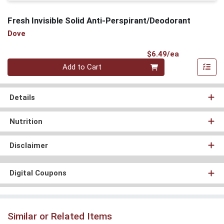
Fresh Invisible Solid Anti-Perspirant/Deodorant
Dove
Product Pri
$6.49/ea
Quantity 0
Add to Cart
Details
Nutrition
Disclaimer
Digital Coupons
Similar or Related Items