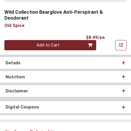
Wild Collection Bearglove Anti-Perspirant &
Deodorant
Old Spice
Product Pri
$8.49/ea
Quantity 0
Add to Cart
Details
Nutrition
Disclaimer
Digital Coupons