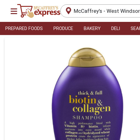
McCaffrey's - West Windso
PREPARED FOODS
PRODUCE
BAKERY
DELI
SEA
Product Details Page