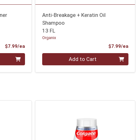
ner
Anti-Breakage + Keratin Oil
Shampoo
13 FL
Organix
Product Price
Prod
$7.99/ea
$7.99/ea
Quantity 0
Add to Cart