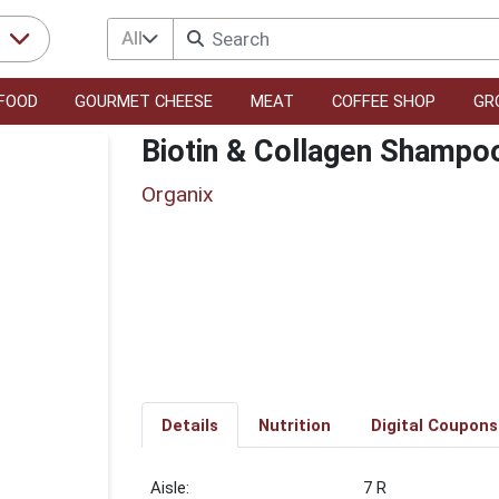
All
r
FOOD
GOURMET CHEESE
MEAT
COFFEE SHOP
GR
Biotin & Collagen Shampo
Organix
Details
Nutrition
Digital Coupons
7 R