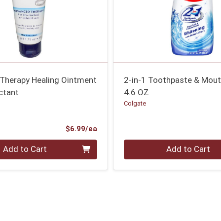
Therapy Healing Ointment
2-in-1 Toothpaste & Mou
ctant
4.6 OZ
Colgate
Product Price
$6.99/ea
Quantity 0
Add to Cart
Add to Cart