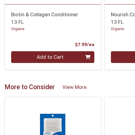
Biotin & Collagen Conditioner
Nourish C
13 FL
13 FL
Organix
Organix
Product Price
$7.99/ea
Quantity 0
Quantity 0
Add to Cart
More to Consider
View More