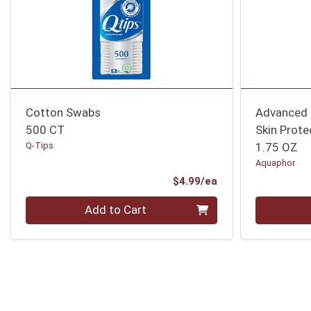
Cotton Swabs
Advanced 
500 CT
Skin Prote
Q-Tips
1.75 OZ
Aquaphor
Product Price
$4.99/ea
Quantity 0
Quantity 0
Add to Cart