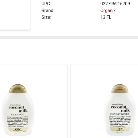
UPC:
022796916709
Brand:
Organix
Size:
13 FL