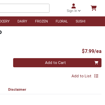
Sign In
OCERY
DAIRY
FROZEN
FLORAL
SUSHI
o
P
$7.99/ea
Quantity 0
Add to Cart
Add to List
Disclaimer