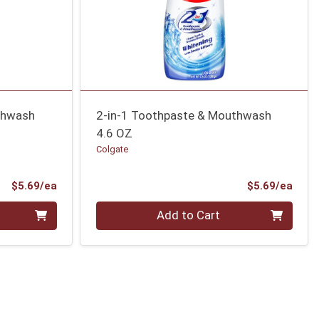
thwash
2-in-1 Toothpaste & Mouthwash
4.6 OZ
Colgate
Product Price
Prod
$5.69/ea
$5.69/ea
Quantity 0
Add to Cart