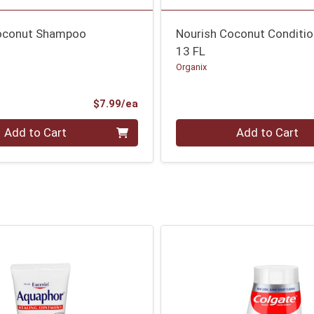
oconut Shampoo
Nourish Coconut Conditio
13 FL
Organix
Product Price
$7.99/ea
Quantity 0
Add to Cart
Add to Cart