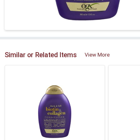
Similar or Related Items
View More