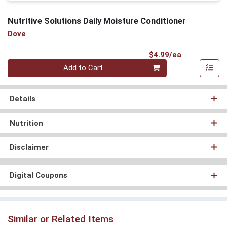
Nutritive Solutions Daily Moisture Conditioner
Dove
Product Pri
$4.99/ea
Quantity 0
Add to Cart
Details
Nutrition
Disclaimer
Digital Coupons
Similar or Related Items