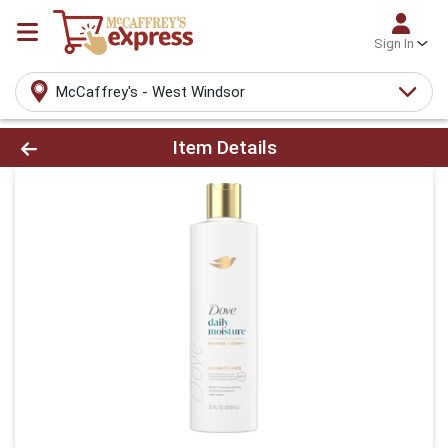
Sign In
McCaffrey's - West Windsor
Product Details Page
Item Details