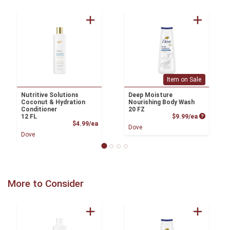
Item on Sale
Nutritive Solutions
Deep Moisture
Coconut & Hydration
Nourishing Body Wash
Conditioner
20 FZ
Product P
12 FL
$9.99/ea
Product Price
$4.99/ea
Dove
Dove
More to Consider