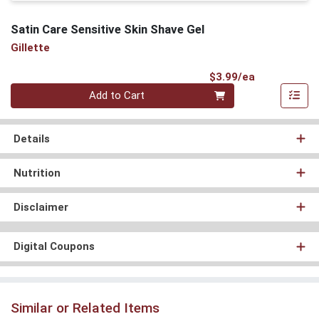
Satin Care Sensitive Skin Shave Gel
Gillette
Product Pri
$3.99/ea
Quantity 0
Add to Cart
Details
Nutrition
Disclaimer
Digital Coupons
Similar or Related Items