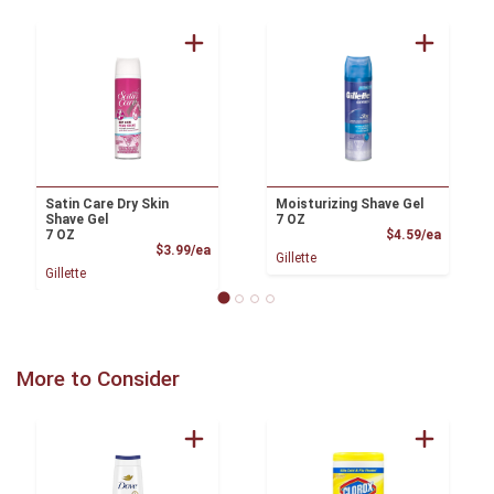
Satin Care Dry Skin
Moisturizing Shave Gel
Shave Gel
7 OZ
Product
7 OZ
$4.59/ea
Product Price
$3.99/ea
Gillette
Gillette
More to Consider