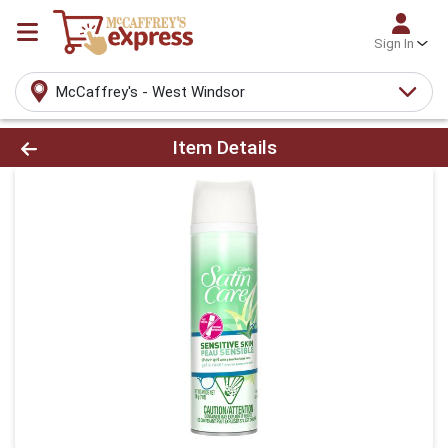
Sign In
McCaffrey's - West Windsor
Product Details Page
Item Details