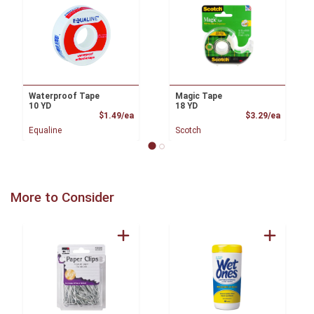
Waterproof Tape
Magic Tape
10 YD
18 YD
Product Price
Product
$1.49/ea
$3.29/ea
Equaline
Scotch
More to Consider