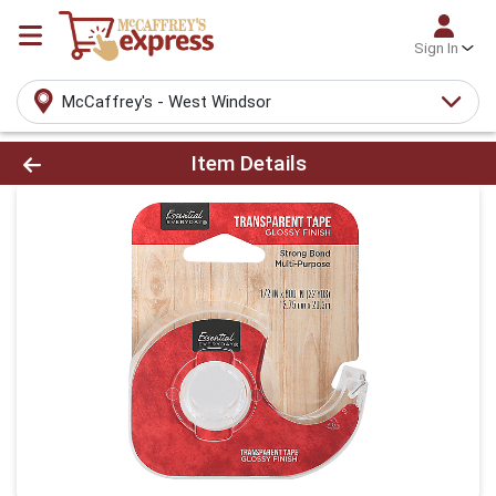
Sign In
McCaffrey's - West Windsor
Product Details Page
Item Details