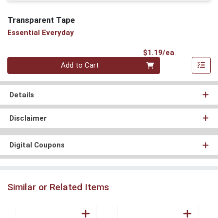
Transparent Tape
Essential Everyday
Product Pri
$1.19/ea
Quantity 0
Add to Cart
Details
Disclaimer
Digital Coupons
Similar or Related Items