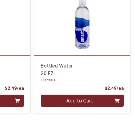
Bottled Water
20 FZ
Glaceau
Product Price
Prod
$2.49/ea
$2.49/ea
Quantity 0
Add to Cart