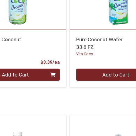
r Coconut
Pure Coconut Water
33.8 FZ
Vita Coco
Product Price
$3.39/ea
Quantity 0
Add to Cart
Add to Cart