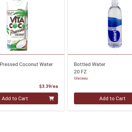
 Pressed Coconut Water
Bottled Water
20 FZ
Glaceau
Product Price
$3.39/ea
Quantity 0
Add to Cart
Add to Cart