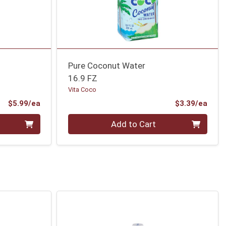
Pure Coconut Water
16.9 FZ
Vita Coco
Product Price
Prod
$5.99/ea
$3.39/ea
Quantity 0
Add to Cart