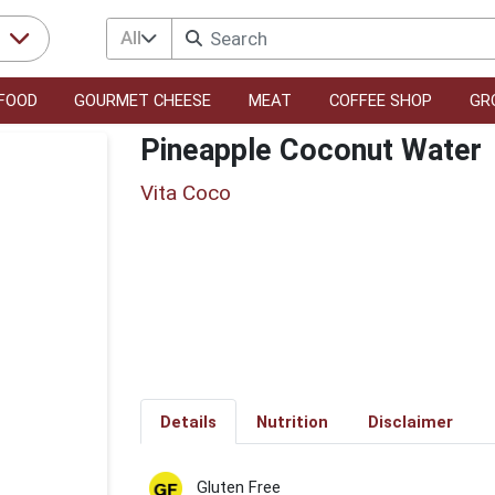
All
r
FOOD
GOURMET CHEESE
MEAT
COFFEE SHOP
GR
Pineapple Coconut Water
Vita Coco
Details
Nutrition
Disclaimer
Gluten Free