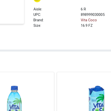
6 R
UPC:
898999030005
Brand:
Vita Coco
Size:
16.9 FZ