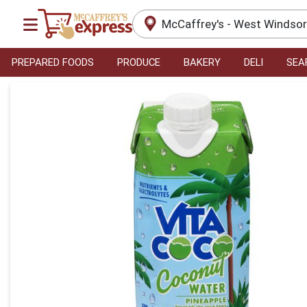
McCaffrey's - West Windso
PREPARED FOODS
PRODUCE
BAKERY
DELI
SEA
Product Details Page