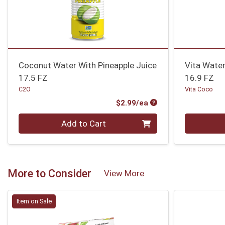
Coconut Water With Pineapple Juice
Vita Wate
17.5 FZ
16.9 FZ
C2O
Vita Coco
Product Price
$2.99/ea
Quantity 0
Quantity 0
Add to Cart
More to Consider
View More
Item on Sale