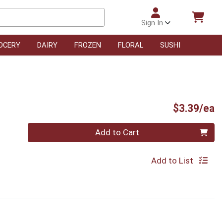
Sign In
OCERY
DAIRY
FROZEN
FLORAL
SUSHI
P
$3.39/ea
Quantity 0
Add to Cart
Add to List