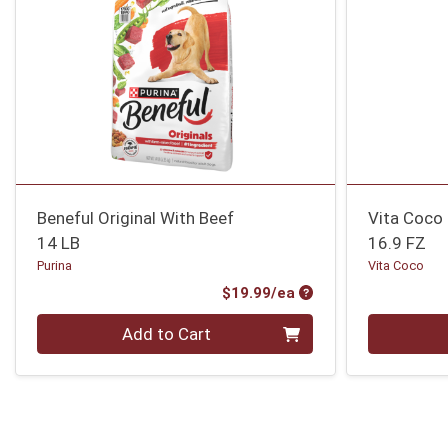
Beneful Original With Beef
Vita Coco
14 LB
16.9 FZ
Purina
Vita Coco
Product Price
$19.99/ea
Quantity 0
Quantity 0
Add to Cart