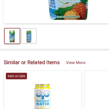
Similar or Related Items
View More
Item on Sale