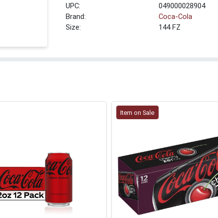
UPC:
049000028904
Brand:
Coca-Cola
Size:
144 FZ
Item on Sale