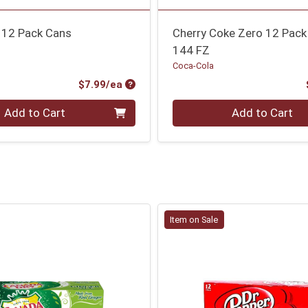
 12 Pack Cans
Cherry Coke Zero 12 Pack
144 FZ
Coca-Cola
Product Price
$7.99/ea
Quantity 0
Add to Cart
Add to Cart
Item on Sale