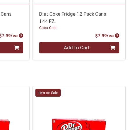
 Cans
Diet Coke Fridge 12 Pack Cans
144 FZ
Coca-Cola
Product Price
Produc
$7.99/ea
$7.99/ea
Quantity 0
Add to Cart
Item on Sale