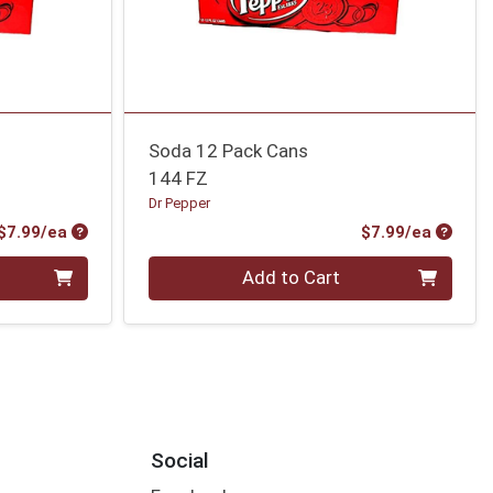
Soda 12 Pack Cans
144 FZ
Dr Pepper
Product Price
Produc
$7.99/ea
$7.99/ea
Quantity 0
Add to Cart
Social