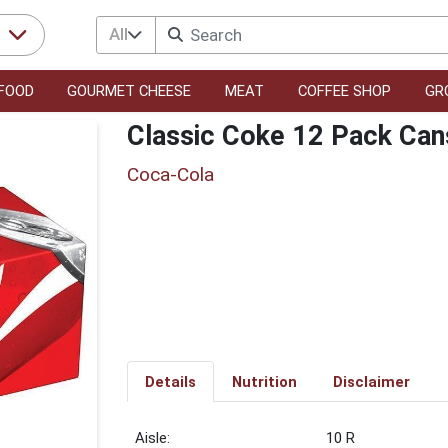
All
r
FOOD
GOURMET CHEESE
MEAT
COFFEE SHOP
GR
Classic Coke 12 Pack Can
Coca-Cola
Details
Nutrition
Disclaimer
10 R