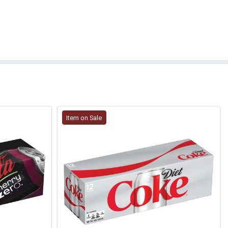
Item on Sale