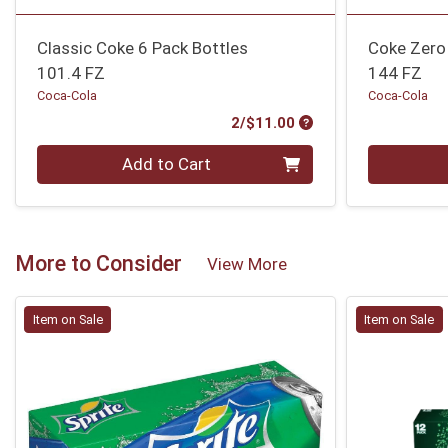
Classic Coke 6 Pack Bottles
Coke Zero
101.4 FZ
144 FZ
Coca-Cola
Coca-Cola
Product Price
2/$11.00
Quantity 0
Quantity 0
Add to Cart
More to Consider
View More
Item on Sale
Item on Sale