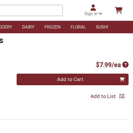
Sign In
OCERY
DAIRY
FROZEN
FLORAL
SUSHI
s
Pro
$7.99/ea
Quantity 0
Add to Cart
Add to List