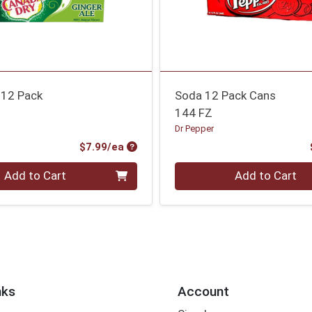
 12 Pack
Soda 12 Pack Cans
144 FZ
Dr Pepper
Product Price
$7.99/ea
Quantity 0
Add to Cart
Add to Cart
nks
Account