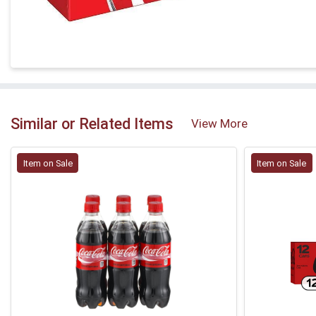
Similar or Related Items
View More
Item on Sale
Item on Sale