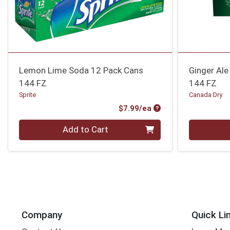
Lemon Lime Soda 12 Pack Cans
Ginger Ale
144 FZ
144 FZ
Sprite
Canada Dry
Product Price
$7.99/ea
Quantity 0
Quantity 0
Add to Cart
Company
Quick Li