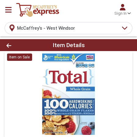
Sign In
McCaffrey's - West Windsor
Product Details Page
Item Details
Item on Sale