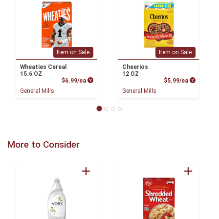
Item on Sale
Item on Sale
Wheaties Cereal
Cheerios
15.6 OZ
12 OZ
Product Price
Product P
$6.99/ea
$5.99/ea
General Mills
General Mills
More to Consider