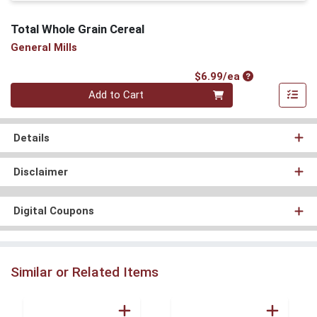
Total Whole Grain Cereal
General Mills
Product Price
$6.99/ea
Quantity 0
Add to Cart
Details
Disclaimer
Digital Coupons
Similar or Related Items