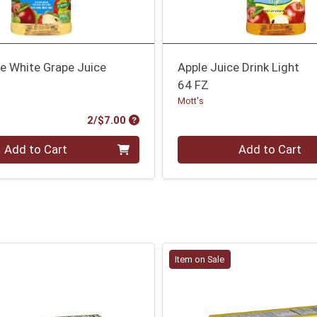
e White Grape Juice
Apple Juice Drink Light
64 FZ
Mott's
Product Price
2/$7.00
Quantity 0
Add to Cart
Add to Cart
Item on Sale