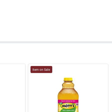
Item on Sale