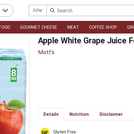
All
r
FOOD
GOURMET CHEESE
MEAT
COFFEE SHOP
GR
Apple White Grape Juice F
Mott's
Details
Nutrition
Disclaimer
Gluten Free