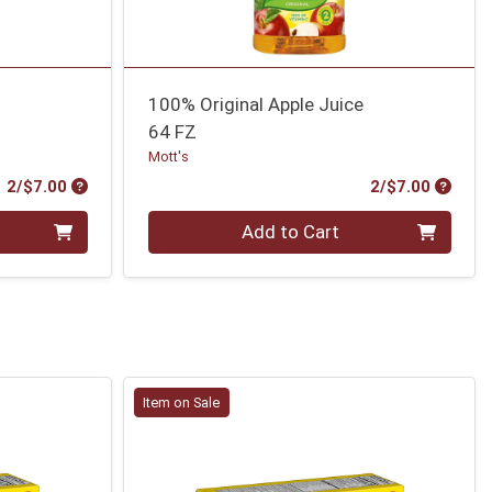
100% Original Apple Juice
64 FZ
Mott's
Product Price
Produc
2/$7.00
2/$7.00
Quantity 0
Add to Cart
Item on Sale