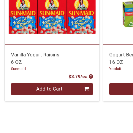
Vanilla Yogurt Raisins
Gogurt Be
6 OZ
16 OZ
Sunmaid
Yoplait
Product Price
$3.79/ea
Quantity 0
Quantity 0
Add to Cart