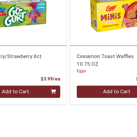
rry/Strawberry 8ct
Cinnamon Toast Waffles
10.75 OZ
Eggo
Product Price
$3.99/ea
Quantity 0
Add to Cart
Add to Cart