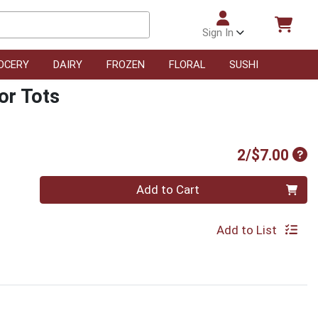
Sign In
OCERY
DAIRY
FROZEN
FLORAL
SUSHI
or Tots
Pro
2/$7.00
Quantity 0
Add to Cart
Add to List