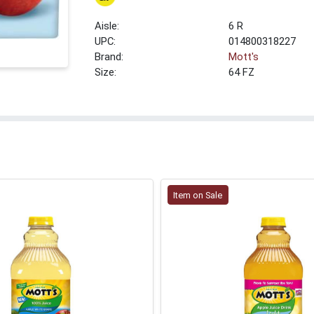
6 R
UPC:
014800318227
Brand:
Mott's
Size:
64 FZ
Item on Sale