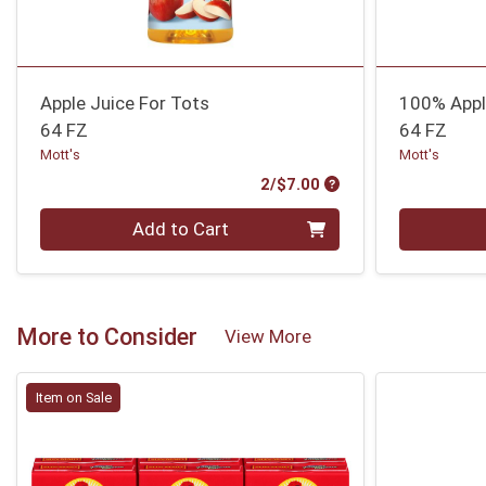
Apple Juice For Tots
100% Appl
64 FZ
64 FZ
Mott's
Mott's
Product Price
2/$7.00
Quantity 0
Quantity 0
Add to Cart
More to Consider
View More
Item on Sale