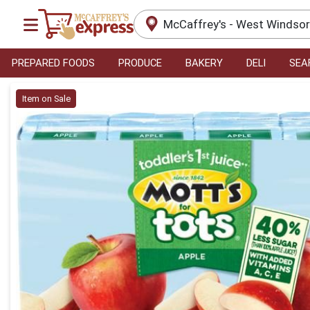
McCaffrey's - West Windso
PREPARED FOODS
PRODUCE
BAKERY
DELI
SEA
Product Details Page
Item on Sale