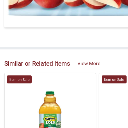
Similar or Related Items
View More
Item on Sale
Item on Sale