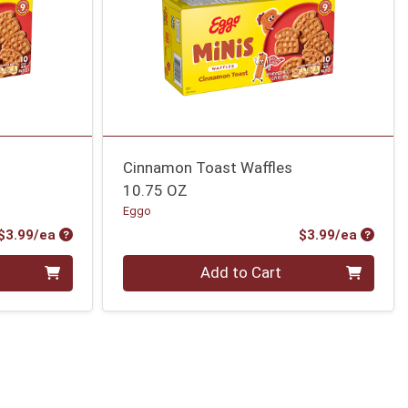
Cinnamon Toast Waffles
10.75 OZ
Eggo
Product Price
Produc
$3.99/ea
$3.99/ea
Quantity 0
Add to Cart