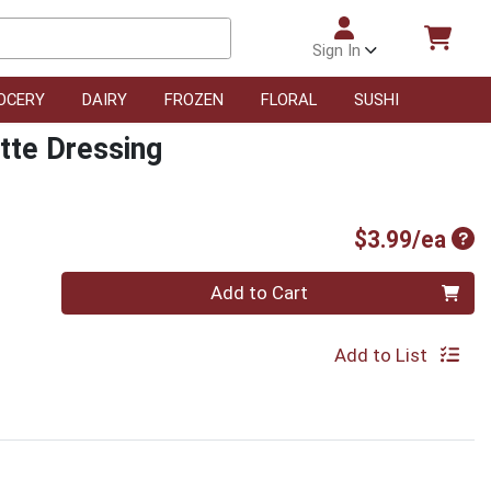
Sign In
OCERY
DAIRY
FROZEN
FLORAL
SUSHI
tte Dressing
Pro
$3.99/ea
Quantity 0
Add to Cart
Add to List