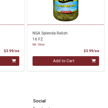
NSA Splenda Relish
16 FZ
Mt. Olive
Product Price
Prod
$3.99/ea
$3.99/ea
Quantity 0
Add to Cart
Social