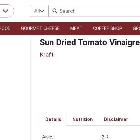
All
r
FOOD
GOURMET CHEESE
MEAT
COFFEE SHOP
GR
Sun Dried Tomato Vinaigre
Kraft
Details
Nutrition
Disclaimer
2 R