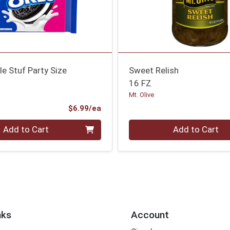
e Stuf Party Size
Sweet Relish
16 FZ
Mt. Olive
Product Price
$6.99/ea
Quantity 0
Add to Cart
Add to Cart
nks
Account