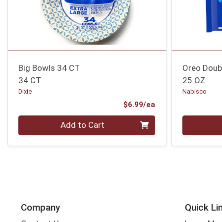
Big Bowls 34 CT
Oreo Doubl
34 CT
25 OZ
Dixie
Nabisco
Product Price
$6.99/ea
Quantity 0
Quantity 0
Add to Cart
Company
Quick Li