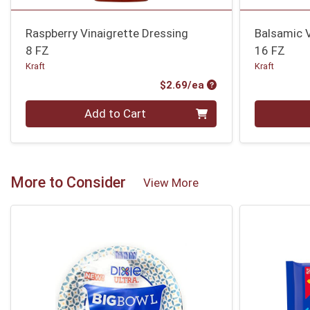
Raspberry Vinaigrette Dressing
Balsamic V
8 FZ
16 FZ
Kraft
Kraft
Product Price
$2.69/ea
Quantity 0
Quantity 0
Add to Cart
More to Consider
View More