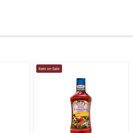
Item on Sale