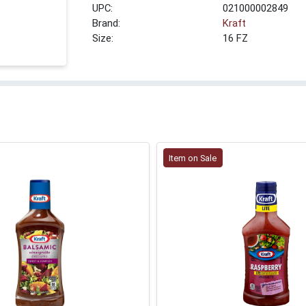
UPC:
021000002849
Brand:
Kraft
Size:
16 FZ
Item on Sale