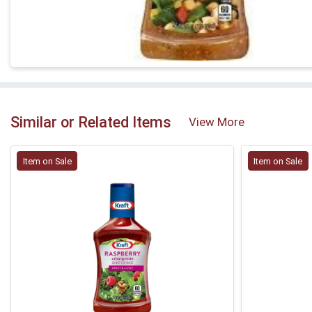
Similar or Related Items
View More
Item on Sale
Item on Sale