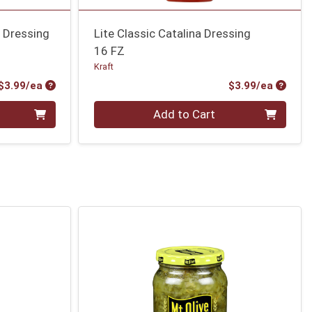
e Dressing
Lite Classic Catalina Dressing
16 FZ
Kraft
Product Price
Produc
$3.99/ea
$3.99/ea
Quantity 0
Add to Cart