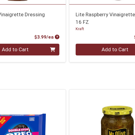
inaigrette Dressing
Lite Raspberry Vinaigrett
16 FZ
Kraft
Product Price
$3.99/ea
Quantity 0
Add to Cart
Add to Cart