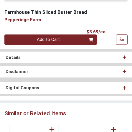
Farmhouse Thin Sliced Butter Bread
Pepperidge Farm
Product Pri
$3.69/ea
Quantity 0
Add to Cart
Details
Disclaimer
Digital Coupons
Similar or Related Items