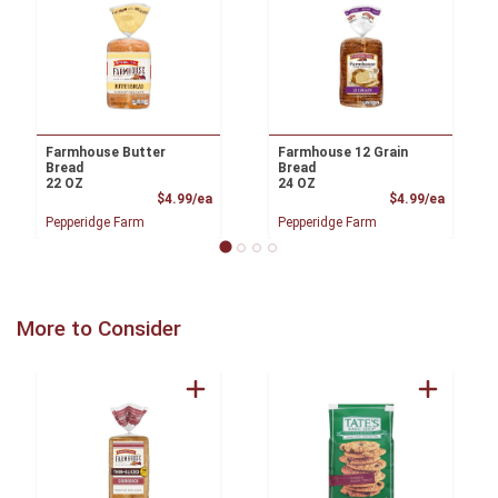
Farmhouse Butter
Farmhouse 12 Grain
Bread
Bread
22 OZ
24 OZ
Product Price
Product
$4.99/ea
$4.99/ea
Pepperidge Farm
Pepperidge Farm
More to Consider