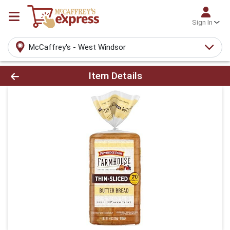
Sign In
McCaffrey's - West Windsor
Product Details Page
Item Details