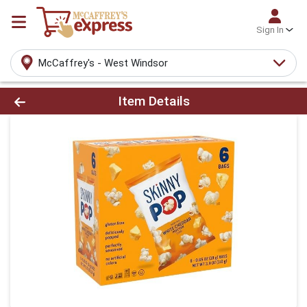
Sign In
McCaffrey's - West Windsor
Product Details Page
Item Details