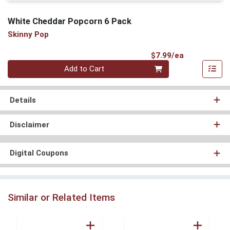
White Cheddar Popcorn 6 Pack
Skinny Pop
Product Pri
$7.99/ea
Quantity 0
Add to Cart
Details
Disclaimer
Digital Coupons
Similar or Related Items