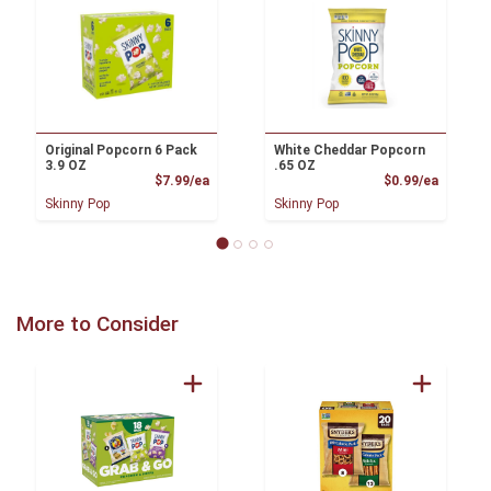
Original Popcorn 6 Pack
White Cheddar Popcorn
3.9 OZ
.65 OZ
Product Price
Product
$7.99/ea
$0.99/ea
Skinny Pop
Skinny Pop
More to Consider