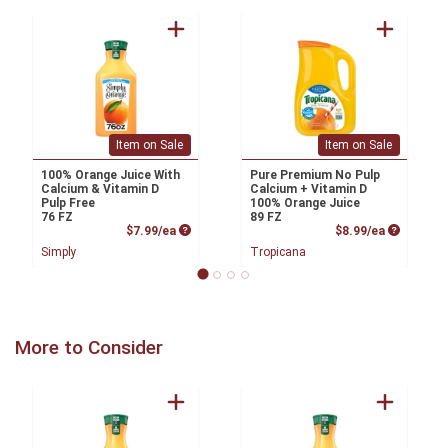
Item on Sale
Item on Sale
100% Orange Juice With
Pure Premium No Pulp
Calcium & Vitamin D
Calcium + Vitamin D
Pulp Free
100% Orange Juice
76 FZ
89 FZ
Product Price
Product P
$7.99/ea
$8.99/ea
Simply
Tropicana
More to Consider