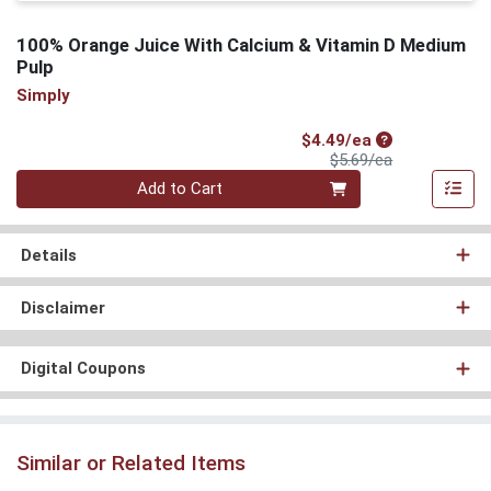
100% Orange Juice With Calcium & Vitamin D Medium
Pulp
Simply
Sale Price
$4.49/ea
Product Price
$5.69/ea
Quantity 0
Add to Cart
Details
Disclaimer
Digital Coupons
Similar or Related Items