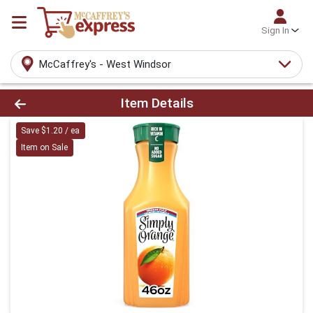
Sign In
McCaffrey's - West Windsor
Product Details Page
Item Details
Save $1.20 / ea
Item on Sale