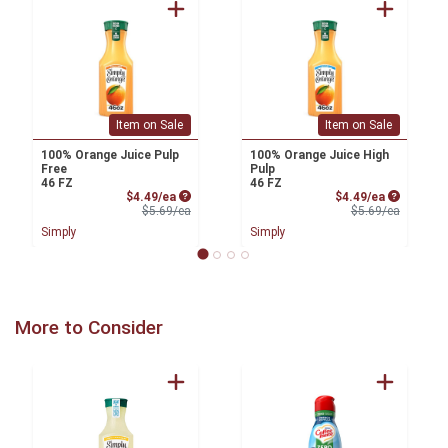
Item on Sale
Item on Sale
100% Orange Juice Pulp
100% Orange Juice High
Free
Pulp
46 FZ
46 FZ
Sale Price
Sale Price
$4.49/ea
$4.49/ea
Product Price
Product 
$5.69/ea
$5.69/ea
Simply
Simply
More to Consider