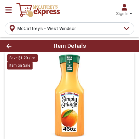
Sign In
McCaffrey's - West Windsor
Product Details Page
Item Details
Save $1.20 / ea
Item on Sale