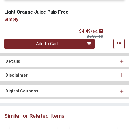
Light Orange Juice Pulp Free
Simply
Sale Price
$4.49/ea
Product Price
$5.69/ea
Quantity 0
Add to Cart
Details
Disclaimer
Digital Coupons
Similar or Related Items