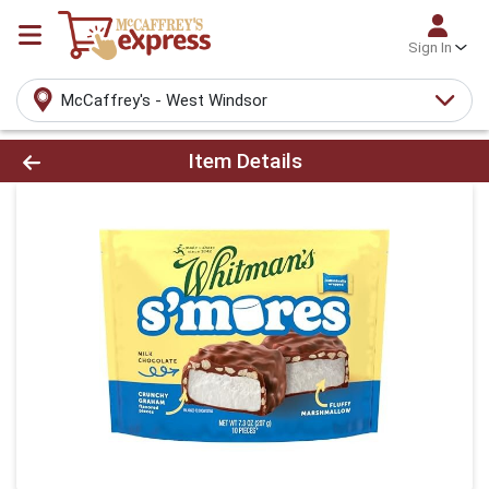
Sign In
McCaffrey's - West Windsor
Product Details Page
Item Details