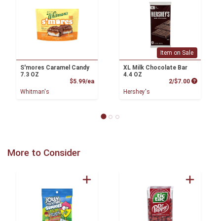
Item on Sale
S'mores Caramel Candy
XL Milk Chocolate Bar
7.3 OZ
4.4 OZ
Product Price
Product P
$5.99/ea
2/$7.00
Whitman's
Hershey's
More to Consider