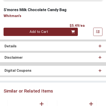
S'mores Milk Chocolate Candy Bag
Whitman's
Product Pri
$5.49/ea
Quantity 0
Add to Cart
Details
Disclaimer
Digital Coupons
Similar or Related Items