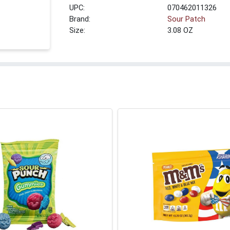
UPC:
070462011326
Brand:
Sour Patch
Size:
3.08 OZ