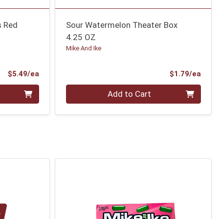
s Red
Sour Watermelon Theater Box
4.25 OZ
Mike And Ike
Product Price
Prod
$5.49/ea
$1.79/ea
Quantity 0
Add to Cart