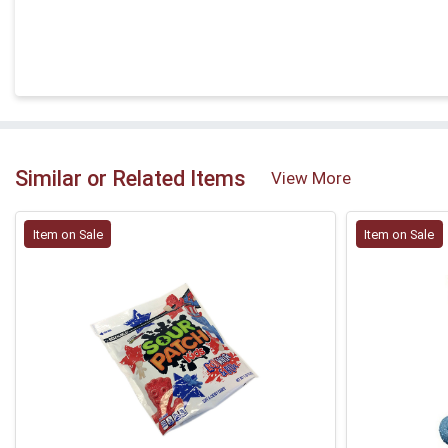
Similar or Related Items
View More
Item on Sale
Item on Sale