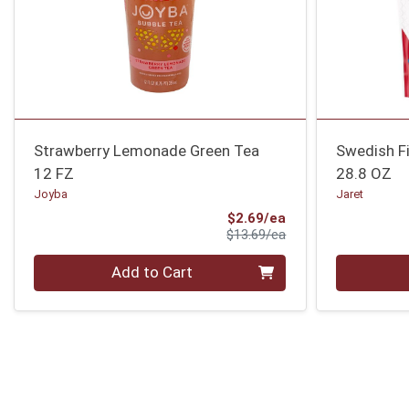
Strawberry Lemonade Green Tea
Swedish Fi
12 FZ
28.8 OZ
Joyba
Jaret
Sale Price
$2.69/ea
Product Price
$13.69/ea
Quantity 0
Quantity 0
Add to Cart