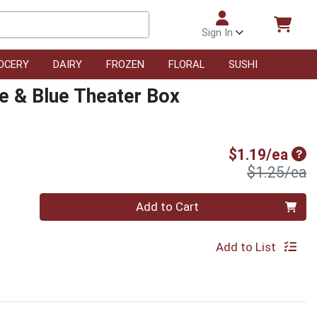
Sign In
OCERY
DAIRY
FROZEN
FLORAL
SUSHI
e & Blue Theater Box
Sal
$1.19/ea
P
$1.25/ea
Quantity 0
Add to Cart
Add to List