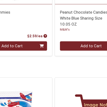
mmies
Peanut Chocolate Candie
White Blue Sharing Size
10.05 OZ
M&M's
Product Price
$2.59/ea
Quantity 0
Add to Cart
Add to Cart