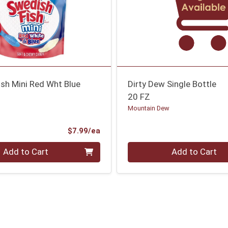
sh Mini Red Wht Blue
Dirty Dew Single Bottle
20 FZ
Mountain Dew
Product Price
$7.99/ea
Quantity 0
Add to Cart
Add to Cart