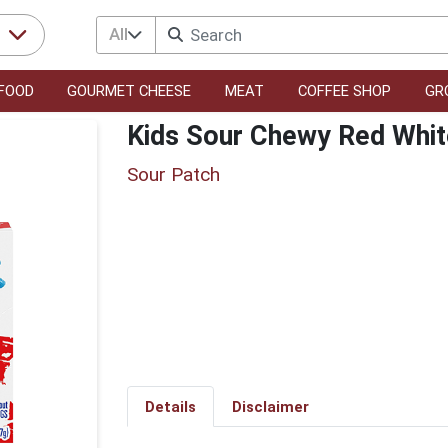
All
r
FOOD
GOURMET CHEESE
MEAT
COFFEE SHOP
GR
Kids Sour Chewy Red Whit
Sour Patch
Details
Disclaimer