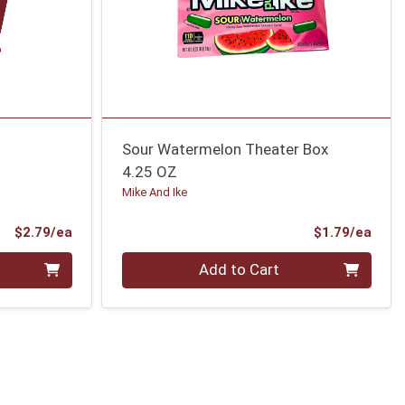
Sour Watermelon Theater Box
4.25 OZ
Mike And Ike
Product Price
Prod
$2.79/ea
$1.79/ea
Quantity 0
Add to Cart