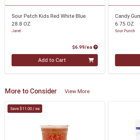
Sour Patch Kids Red White Blue
Candy Gu
28.8 OZ
6.75 OZ
Jaret
Sour Punch
Product Price
$6.99/ea
Quantity 0
Quantity 0
Add to Cart
More to Consider
View More
Save $11.00 / ea