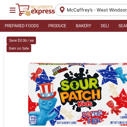
McCaffrey's - West Windso
PREPARED FOODS
PRODUCE
BAKERY
DELI
SEA
Product Details Page
Save $0.06 / ea
Item on Sale