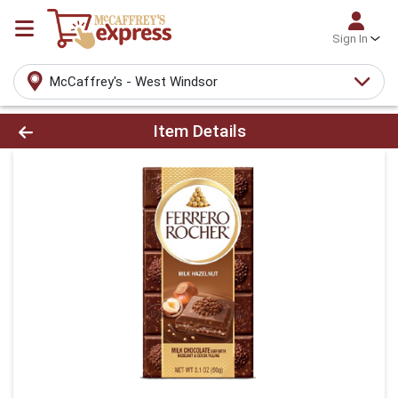
Sign In
McCaffrey's - West Windsor
Product Details Page
Item Details