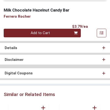
Milk Chocolate Hazelnut Candy Bar
Ferrero Rocher
Product Pri
$3.79/ea
Quantity 0
Add to Cart
Details
Disclaimer
Digital Coupons
Similar or Related Items