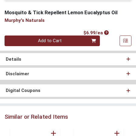
Mosquito & Tick Repellent Lemon Eucalyptus Oil
Murphy's Naturals
Product Price
$6.99/ea
Quantity 0
Add to Cart
Details
Disclaimer
Digital Coupons
Similar or Related Items