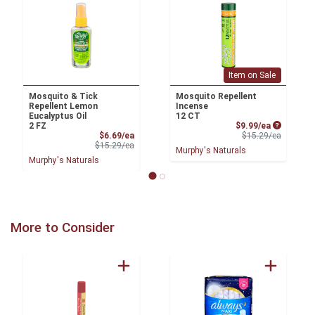
Item on Sale
Mosquito & Tick
Mosquito Repellent
Repellent Lemon
Incense
Eucalyptus Oil
12 CT
Sale Price
2 FZ
$9.99/ea
Sale Price
Product 
$6.69/ea
$15.29/ea
Product Price
$15.29/ea
Murphy's Naturals
Murphy's Naturals
More to Consider