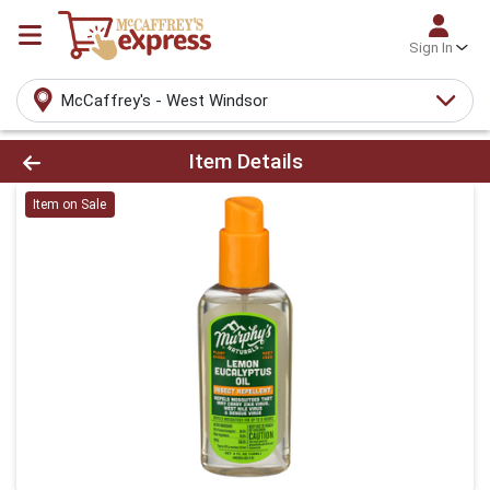
Sign In
McCaffrey's - West Windsor
Product Details Page
Item Details
Item on Sale