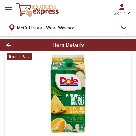
Sign In
McCaffrey's - West Windsor
Product Details Page
Item Details
Item on Sale