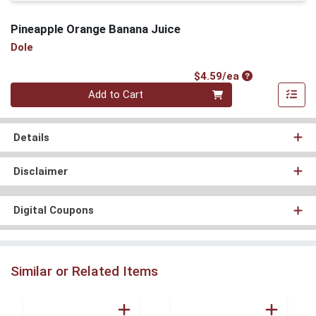
Pineapple Orange Banana Juice
Dole
Product Price
$4.59/ea
Quantity 0
Add to Cart
Details
Disclaimer
Digital Coupons
Similar or Related Items