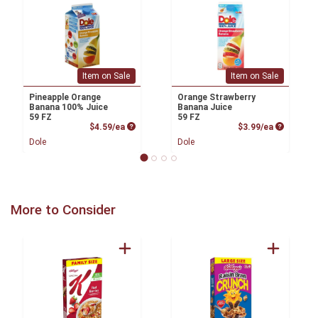
Item on Sale
Item on Sale
Pineapple Orange
Orange Strawberry
Banana 100% Juice
Banana Juice
59 FZ
59 FZ
Product Price
Product P
$4.59/ea
$3.99/ea
Dole
Dole
More to Consider