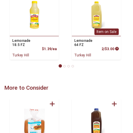
Item on Sale
Lemonade
Lemonade
18.5 FZ
64 FZ
Product Price
Product P
$1.39/ea
2/$3.00
Turkey Hill
Turkey Hill
More to Consider