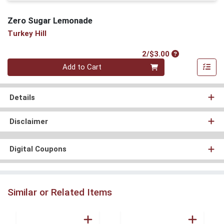
Zero Sugar Lemonade
Turkey Hill
Product Price
2/$3.00
Quantity 0
Add to Cart
Details
Disclaimer
Digital Coupons
Similar or Related Items