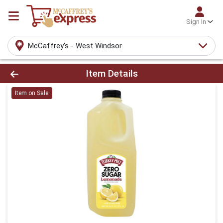
Sign In
McCaffrey's - West Windsor
Product Details Page
Item Details
Item on Sale