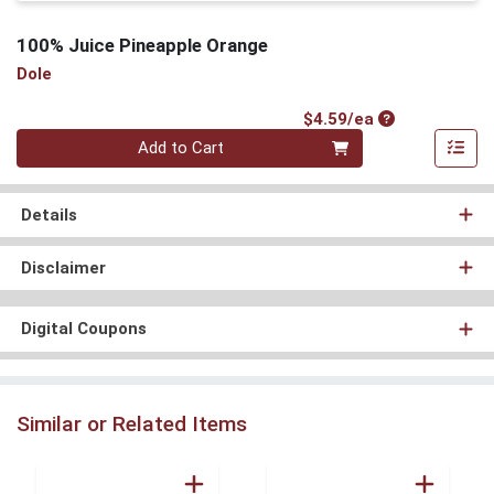
100% Juice Pineapple Orange
Dole
Product Price
$4.59/ea
Quantity 0
Add to Cart
Details
Disclaimer
Digital Coupons
Similar or Related Items