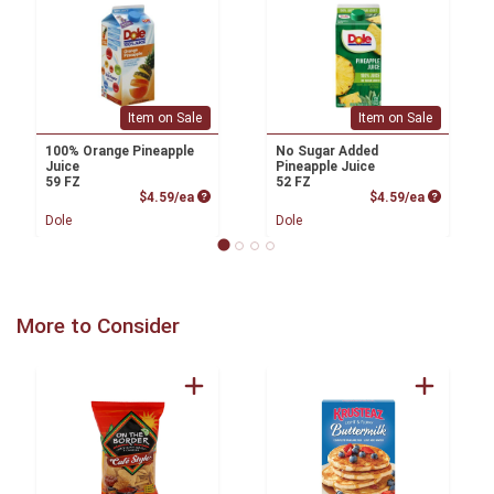
Item on Sale
Item on Sale
100% Orange Pineapple
No Sugar Added
Juice
Pineapple Juice
59 FZ
52 FZ
Product Price
Product P
$4.59/ea
$4.59/ea
Dole
Dole
More to Consider