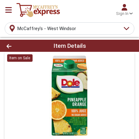
Sign In
McCaffrey's - West Windsor
Product Details Page
Item Details
Item on Sale