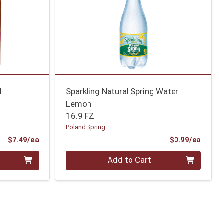
l
Sparkling Natural Spring Water
Lemon
16.9 FZ
Poland Spring
Product Price
Prod
$7.49/ea
$0.99/ea
Quantity 0
Add to Cart