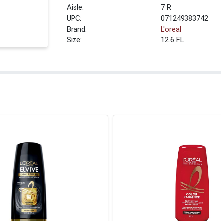
7 R
UPC:
071249383742
Brand:
L'oreal
Size:
12.6 FL