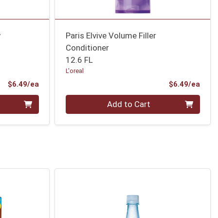
y
Paris Elvive Volume Filler
Conditioner
12.6 FL
L'oreal
Product Price
Prod
$6.49/ea
$6.49/ea
Quantity 0
Add to Cart