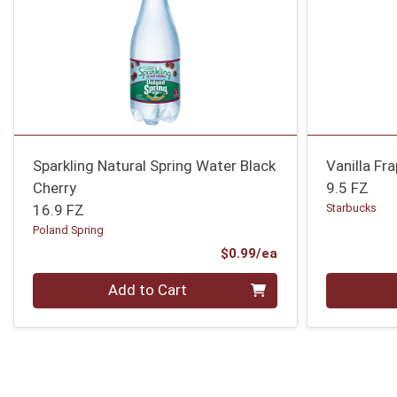
Sparkling Natural Spring Water Black
Vanilla Fr
Cherry
9.5 FZ
16.9 FZ
Starbucks
Poland Spring
Product Price
$0.99/ea
Quantity 0
Quantity 0
Add to Cart