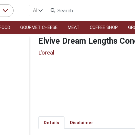
All
r
FOOD
GOURMET CHEESE
MEAT
COFFEE SHOP
GR
Elvive Dream Lengths Cond
L'oreal
Details
Disclaimer