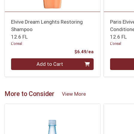
Elvive Dream Lenghts Restoring
Paris Elviv
Shampoo
Condition
12.6 FL
12.6 FL
L'oreal
L'oreal
Product Price
$6.49/ea
Quantity 0
Quantity 0
Add to Cart
More to Consider
View More