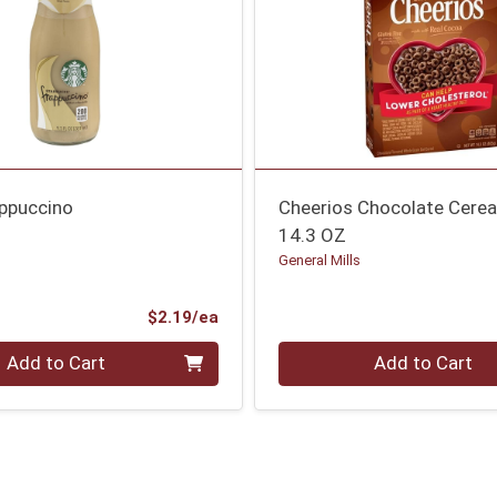
appuccino
Cheerios Chocolate Cerea
14.3 OZ
General Mills
Product Price
$2.19/ea
Quantity 0
Add to Cart
Add to Cart