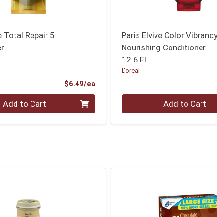
e Total Repair 5
Paris Elvive Color Vibranc
er
Nourishing Conditioner
12.6 FL
L'oreal
Product Price
$6.49/ea
Quantity 0
Add to Cart
Add to Cart