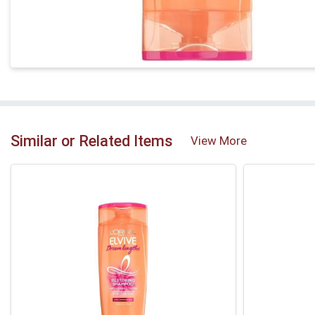
Similar or Related Items
View More