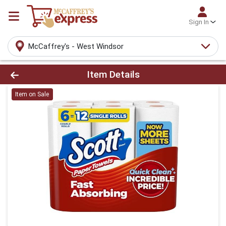
Sign In
McCaffrey's - West Windsor
Product Details Page
Item Details
Item on Sale