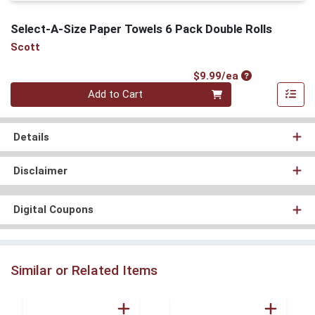
Select-A-Size Paper Towels 6 Pack Double Rolls
Scott
Product Price
$9.99/ea
Quantity 0
Add to Cart
Details
Disclaimer
Digital Coupons
Similar or Related Items