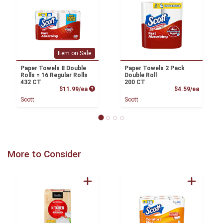
Item on Sale
Paper Towels 8 Double
Paper Towels 2 Pack
Rolls = 16 Regular Rolls
Double Roll
432 CT
200 CT
Product Price
Product
$11.99/ea
$4.59/ea
Scott
Scott
More to Consider