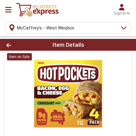
Sign In
McCaffrey's - West Windsor
Product Details Page
Item Details
Item on Sale