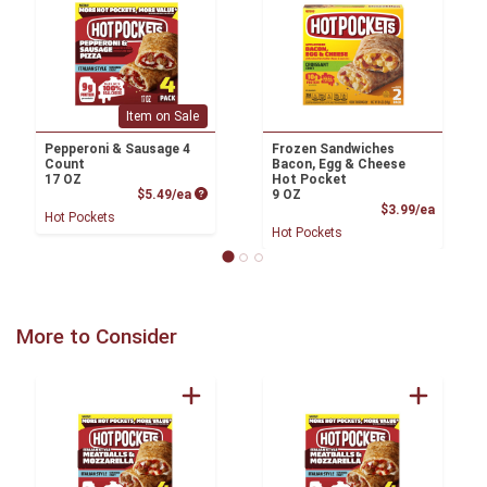
Item on Sale
Pepperoni & Sausage 4
Frozen Sandwiches
Count
Bacon, Egg & Cheese
17 OZ
Hot Pocket
Product Price
$5.49/ea
9 OZ
Product
$3.99/ea
Hot Pockets
Hot Pockets
More to Consider