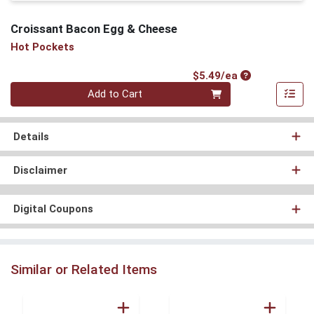
Croissant Bacon Egg & Cheese
Hot Pockets
Product Price
$5.49/ea
Quantity 0
Add to Cart
Details
Disclaimer
Digital Coupons
Similar or Related Items