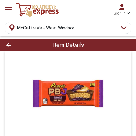
Sign In
McCaffrey's - West Windsor
Product Details Page
Item Details