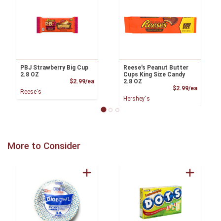
PBJ Strawberry Big Cup
Reese's Peanut Butter
2.8 OZ
Cups King Size Candy
Product Price
$2.99/ea
2.8 OZ
Product
$2.99/ea
Reese's
Hershey's
More to Consider