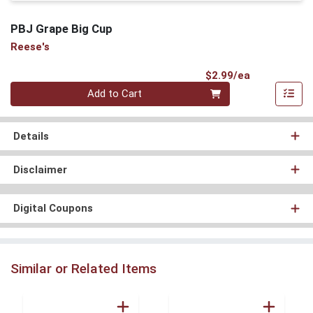
PBJ Grape Big Cup
Reese's
Product Pri
$2.99/ea
Quantity 0
Add to Cart
Details
Disclaimer
Digital Coupons
Similar or Related Items