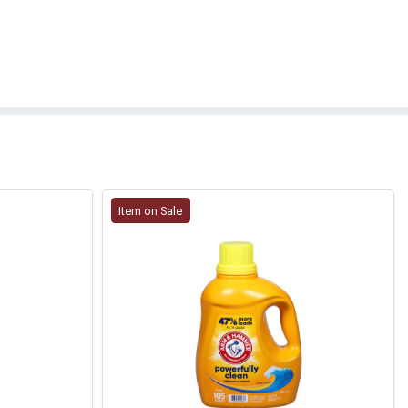
Item on Sale