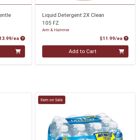
entle
Liquid Detergent 2X Clean
105 FZ
Arm & Hammer
Product Price
Produc
13.99/ea
$11.99/ea
Quantity 0
Add to Cart
Item on Sale