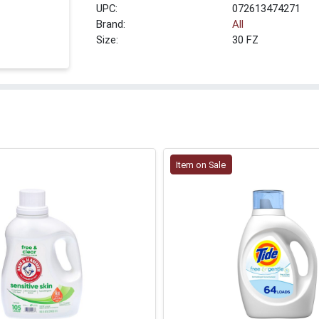
UPC:
072613474271
Brand:
All
Size:
30 FZ
Item on Sale