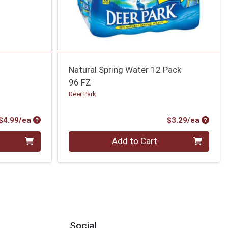
Natural Spring Water 12 Pack
96 FZ
Deer Park
Product Price
Produc
$4.99/ea
$3.29/ea
Quantity 0
Add to Cart
Social