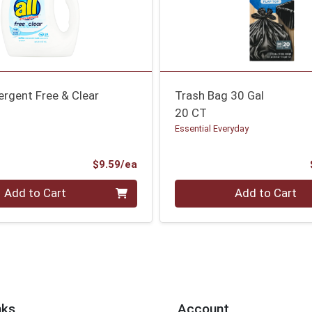
ergent Free & Clear
Trash Bag 30 Gal
20 CT
Essential Everyday
Product Price
$9.59/ea
Quantity 0
Add to Cart
Add to Cart
nks
Account