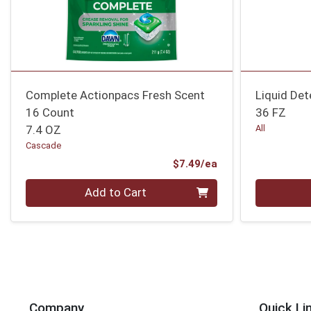
Complete Actionpacs Fresh Scent
Liquid Det
16 Count
36 FZ
7.4 OZ
All
Cascade
Product Price
$7.49/ea
Quantity 0
Quantity 0
Add to Cart
Company
Quick Li