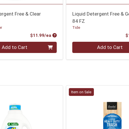
ergent Free & Clear
Liquid Detergent Free & G
84 FZ
er
Tide
Product Price
$11.99/ea
$
Quantity 0
Add to Cart
Add to Cart
Item on Sale