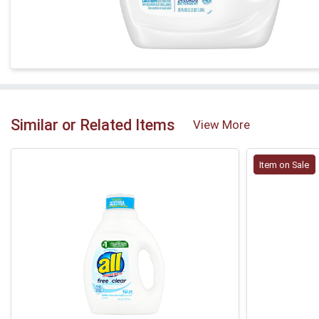
Similar or Related Items
View More
Item on Sale