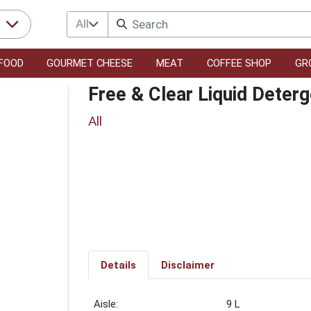
All
r
FOOD
GOURMET CHEESE
MEAT
COFFEE SHOP
GR
Free & Clear Liquid Deterg
All
Details
Disclaimer
9 L