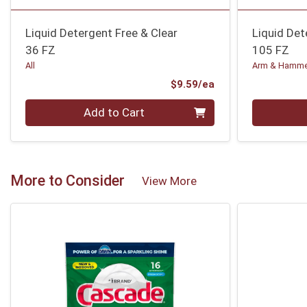
Liquid Detergent Free & Clear
Liquid Det
36 FZ
105 FZ
All
Arm & Hamm
Product Price
$9.59/ea
Quantity 0
Quantity 0
Add to Cart
More to Consider
View More