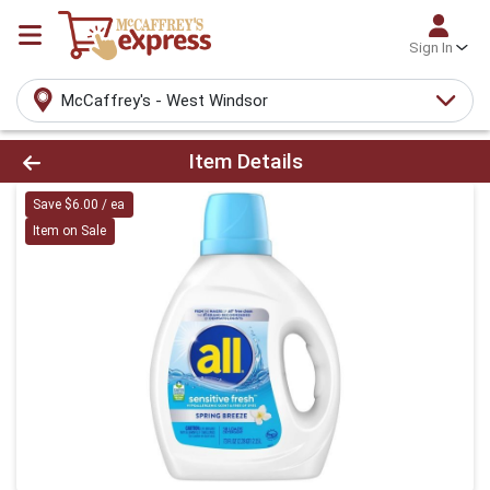
Sign In
McCaffrey's - West Windsor
Product Details Page
Item Details
Save $6.00 / ea
Item on Sale