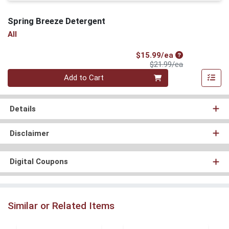
Spring Breeze Detergent
All
Sale Price
$15.99/ea
Product Price
$21.99/ea
Quantity 0
Add to Cart
Details
Disclaimer
Digital Coupons
Similar or Related Items