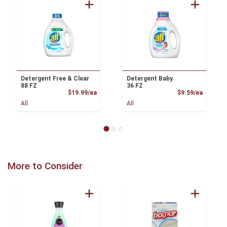
Detergent Free & Clear
Detergent Baby
88 FZ
36 FZ
Product Price
Product
$19.99/ea
$9.59/ea
All
All
More to Consider