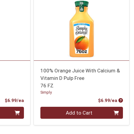
100% Orange Juice With Calcium &
Vitamin D Pulp Free
76 FZ
Simply
Product Price
Produc
$6.99/ea
$6.99/ea
Quantity 0
Add to Cart