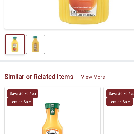
Similar or Related Items
View More
Save $0.70 / ea
Save $0.70 / e
Item on Sale
Item on Sale