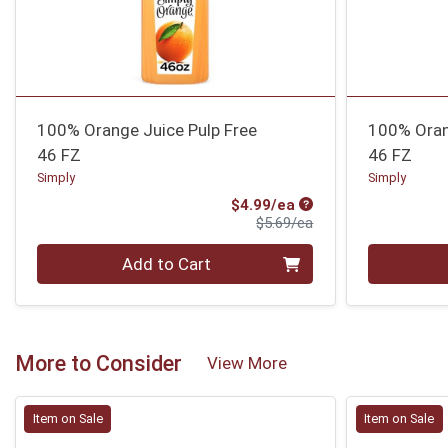
100% Orange Juice Pulp Free
100% Oran
46 FZ
46 FZ
Simply
Simply
Sale Price
$4.99/ea
Product Price
$5.69/ea
Quantity 0
Quantity 0
Add to Cart
More to Consider
View More
Item on Sale
Item on Sale