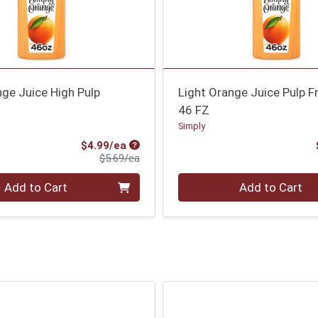
ge Juice High Pulp
Light Orange Juice Pulp F
46 FZ
Simply
Sale Price
$4.99/ea
Product Price
$5.69/ea
Quantity 0
Add to Cart
Add to Cart