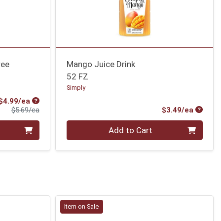
ree
Mango Juice Drink
52 FZ
Simply
Sale Price
$4.99/ea
Product Price
Produc
$5.69/ea
$3.49/ea
Quantity 0
Add to Cart
Item on Sale