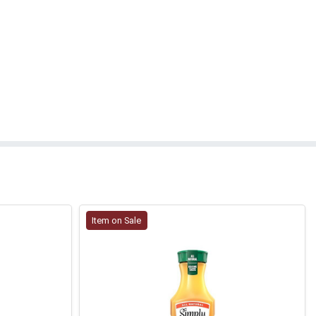
Item on Sale