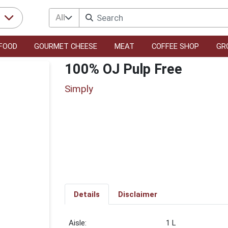
All
r
FOOD
GOURMET CHEESE
MEAT
COFFEE SHOP
GR
100% OJ Pulp Free
Simply
Details
Disclaimer
1 L