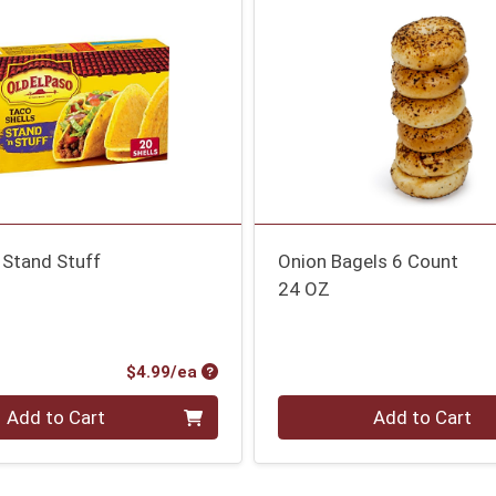
 Stand Stuff
Onion Bagels 6 Count
24 OZ
Product Price
$4.99/ea
Quantity 0
Add to Cart
Add to Cart