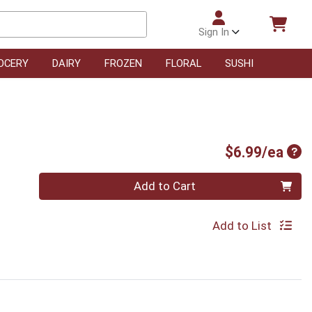
Sign In
OCERY
DAIRY
FROZEN
FLORAL
SUSHI
Pro
$6.99/ea
Quantity 0
Add to Cart
Add to List