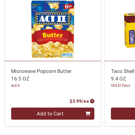
Microwave Popcorn Butter
Taco Shell
16.5 OZ
9.4 OZ
Act II
Old El Paso
Product Price
$3.99/ea
Quantity 0
Quantity 0
Add to Cart