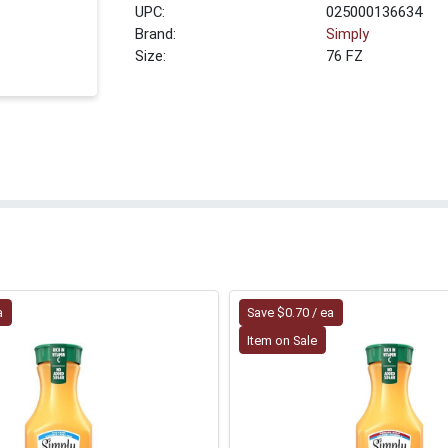
UPC:
025000136634
Brand:
Simply
Size:
76 FZ
a
Save $0.70 / ea
Item on Sale