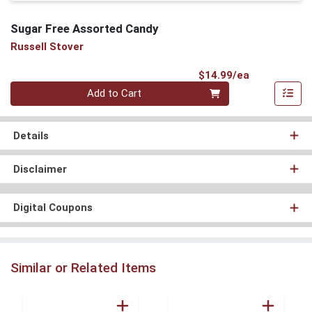
Sugar Free Assorted Candy
Russell Stover
Product Pri
$14.99/ea
Quantity 0
Add to Cart
Details
Disclaimer
Digital Coupons
Similar or Related Items