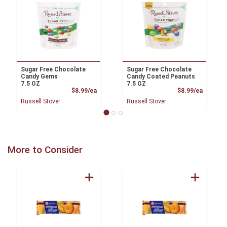
Sugar Free Chocolate
Sugar Free Chocolate
Candy Gems
Candy Coated Peanuts
7.5 OZ
7.5 OZ
Product Price
Product
$8.99/ea
$8.99/ea
Russell Stover
Russell Stover
More to Consider