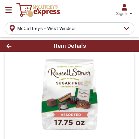
Sign In
McCaffrey's - West Windsor
Product Details Page
Item Details