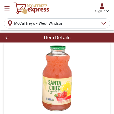
Sign In
McCaffrey's - West Windsor
Product Details Page
Item Details