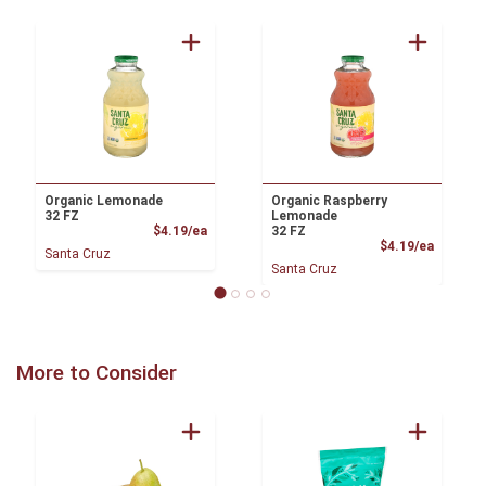
Organic Lemonade
Organic Raspberry
32 FZ
Lemonade
Product Price
$4.19/ea
32 FZ
Product
$4.19/ea
Santa Cruz
Santa Cruz
More to Consider