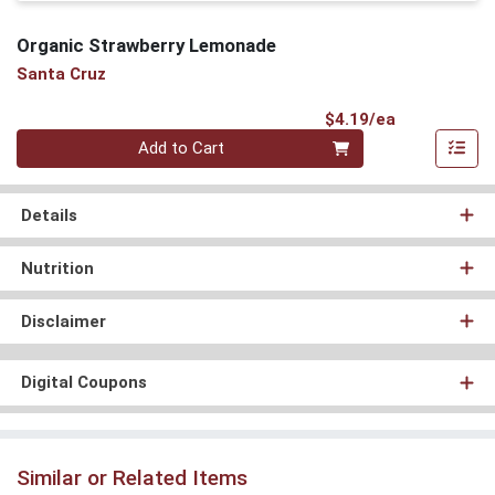
Organic Strawberry Lemonade
Santa Cruz
Product Pri
$4.19/ea
Quantity 0
Add to Cart
Details
Nutrition
Disclaimer
Digital Coupons
Similar or Related Items