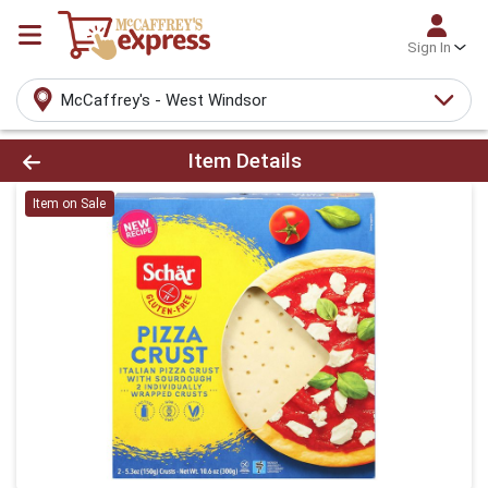
Sign In
McCaffrey's - West Windsor
Product Details Page
Item Details
Item on Sale