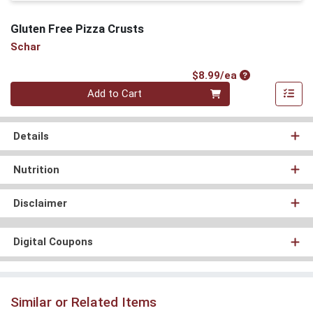
Gluten Free Pizza Crusts
Schar
Product Price
$8.99/ea
Quantity 0
Add to Cart
Details
Nutrition
Disclaimer
Digital Coupons
Similar or Related Items