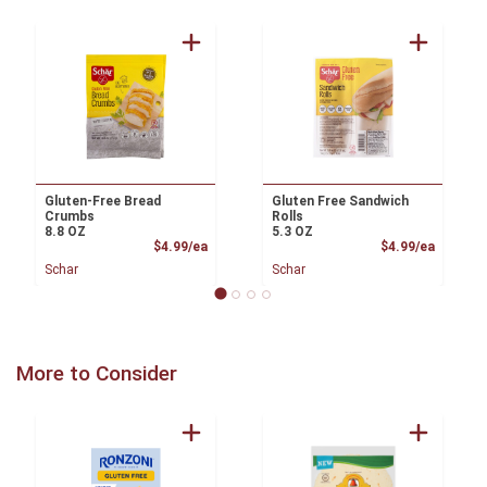
Gluten-Free Bread
Gluten Free Sandwich
Crumbs
Rolls
8.8 OZ
5.3 OZ
Product Price
Product
$4.99/ea
$4.99/ea
Schar
Schar
More to Consider