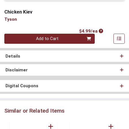
Chicken Kiev
Tyson
Product Price
$4.99/ea
Quantity 0
Add to Cart
Details
Disclaimer
Digital Coupons
Similar or Related Items