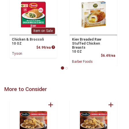
Item on Sale
Chicken & Broccoli
Kiev Breaded Raw
10 OZ
Stuffed Chicken
Product Price
$4.99/ea
Breasts
10 OZ
Tyson
Product
$6.49/ea
Barber Foods
More to Consider