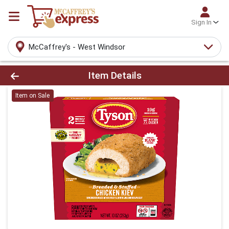
Sign In
McCaffrey's - West Windsor
Product Details Page
Item Details
Item on Sale