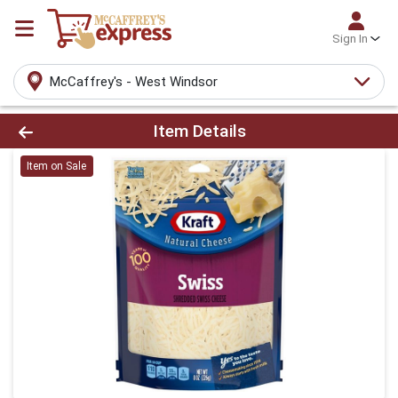
Sign In
McCaffrey's - West Windsor
Product Details Page
Item Details
Item on Sale