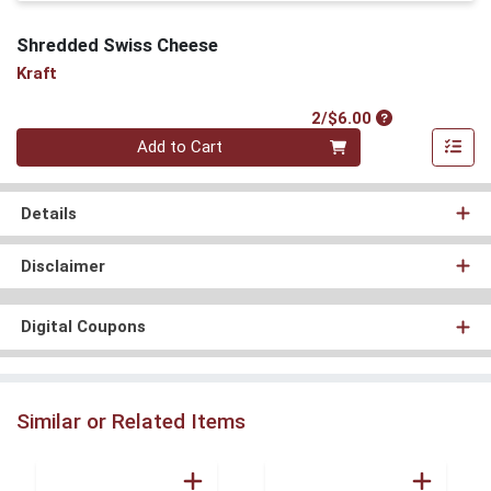
Shredded Swiss Cheese
Kraft
Product Price
2/$6.00
Quantity 0
Add to Cart
Details
Disclaimer
Digital Coupons
Similar or Related Items