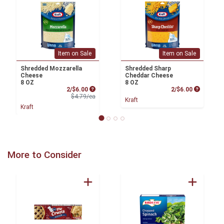
Item on Sale
Item on Sale
Shredded Mozzarella
Shredded Sharp
Cheese
Cheddar Cheese
8 OZ
8 OZ
Sale Price
Product P
2/$6.00
2/$6.00
Product Price
$4.79/ea
Kraft
Kraft
More to Consider