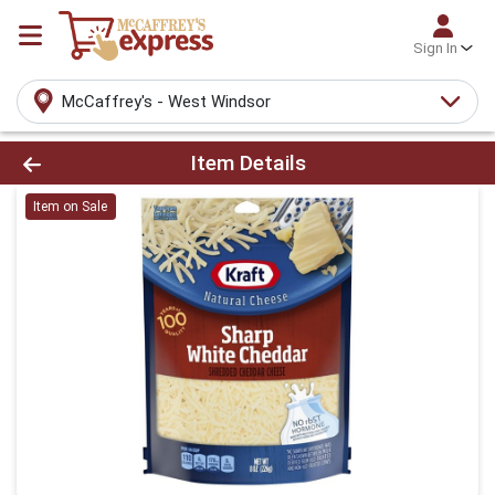
Sign In
McCaffrey's - West Windsor
Product Details Page
Item Details
Item on Sale