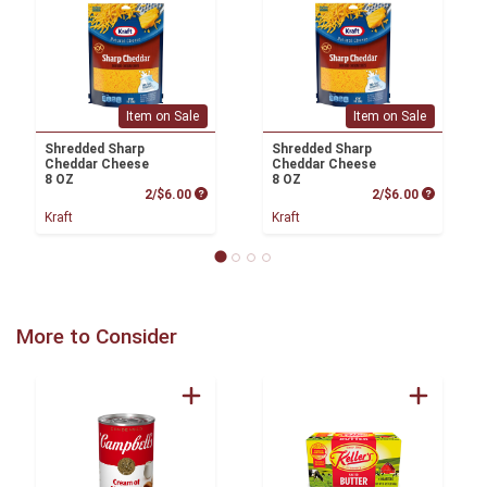
Item on Sale
Item on Sale
Shredded Sharp
Shredded Sharp
Cheddar Cheese
Cheddar Cheese
8 OZ
8 OZ
Product Price
Product P
2/$6.00
2/$6.00
Kraft
Kraft
More to Consider