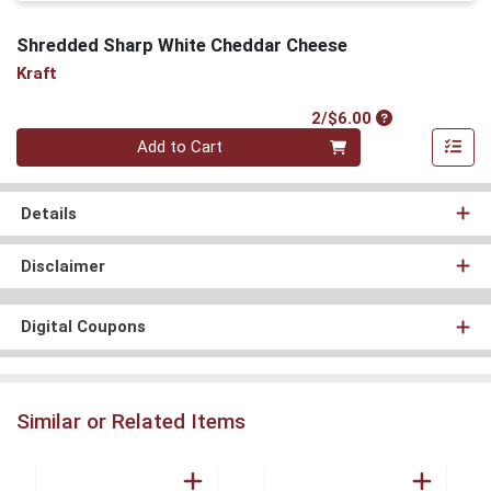
Shredded Sharp White Cheddar Cheese
Kraft
Product Price
2/$6.00
Quantity 0
Add to Cart
Details
Disclaimer
Digital Coupons
Similar or Related Items