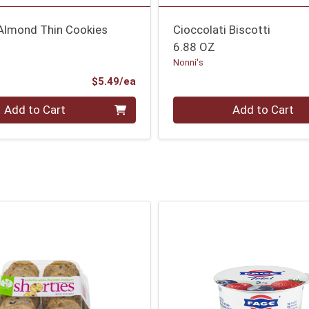
 Almond Thin Cookies
Cioccolati Biscotti
6.88 OZ
Nonni's
Product Price
$5.49/ea
Quantity 0
Add to Cart
Add to Cart