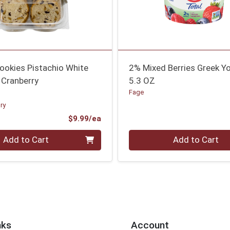
ookies Pistachio White
2% Mixed Berries Greek Y
 Cranberry
5.3 OZ
Fage
ry
Product Price
$9.99/ea
Quantity 0
Add to Cart
Add to Cart
nks
Account