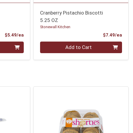
Cranberry Pistachio Biscotti
5.25 OZ
Stonewall Kitchen
Product Price
Prod
$5.49/ea
$7.49/ea
Quantity 0
Add to Cart