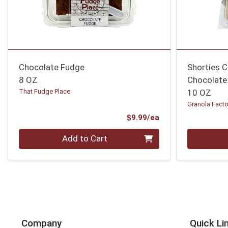
Chocolate Fudge
Shorties C
8 OZ
Chocolate
That Fudge Place
10 OZ
Granola Facto
Product Price
$9.99/ea
Quantity 0
Quantity 0
Add to Cart
Company
Quick Li