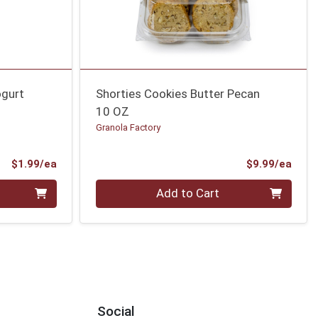
ogurt
Shorties Cookies Butter Pecan
10 OZ
Granola Factory
Product Price
Prod
$1.99/ea
$9.99/ea
Quantity 0
Add to Cart
Social