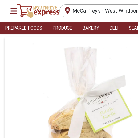
McCaffrey's - West Windso
PREPARED FOODS
PRODUCE
BAKERY
DELI
SEA
Product Details Page