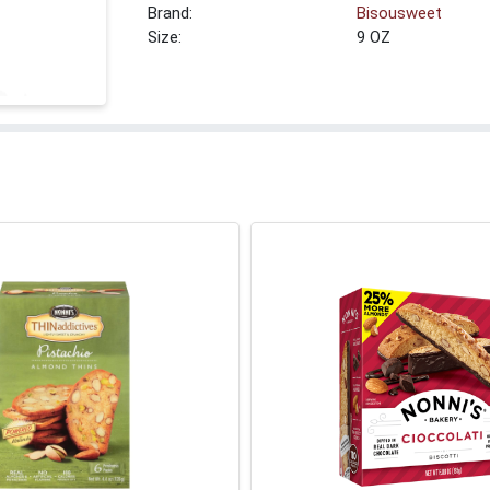
Brand:
Bisousweet
Size:
9 OZ