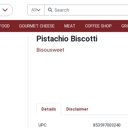
All
r
FOOD
GOURMET CHEESE
MEAT
COFFEE SHOP
GR
Pistachio Biscotti
Bisousweet
Details
Disclaimer
UPC:
853597003240