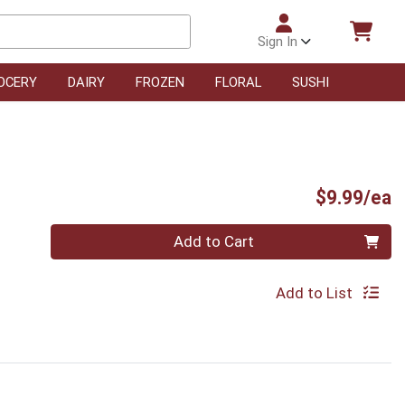
Sign In
OCERY
DAIRY
FROZEN
FLORAL
SUSHI
P
$9.99/ea
Quantity 0
Add to Cart
Add to List