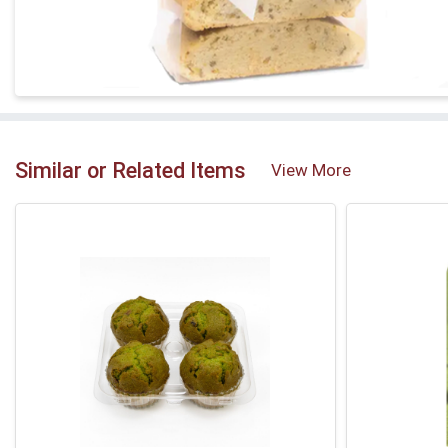
Similar or Related Items
View More