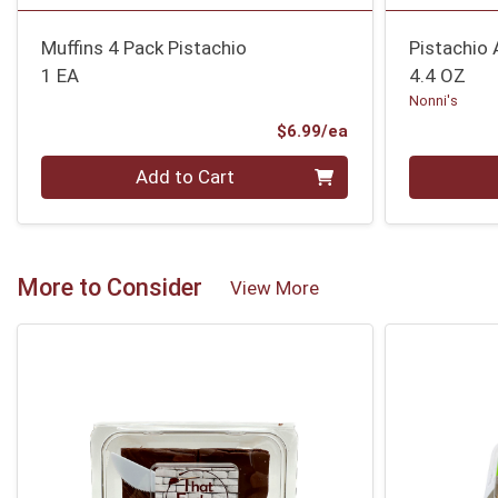
Muffins 4 Pack Pistachio
Pistachio
1 EA
4.4 OZ
Nonni's
Product Price
$6.99/ea
Quantity 0
Quantity 0
Add to Cart
More to Consider
View More